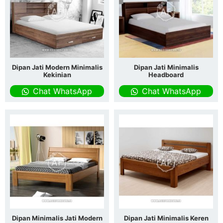
Dipan Jati Modern Minimalis
Dipan Jati Minimalis
Kekinian
Headboard
Chat WhatsApp
Chat WhatsApp
Dipan Minimalis Jati Modern
Dipan Jati Minimalis Keren