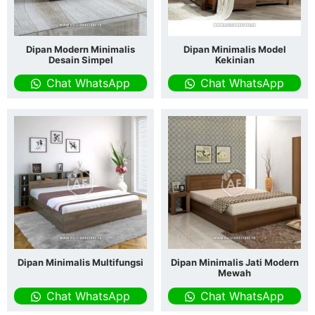
Dipan Modern Minimalis
Dipan Minimalis Model
Desain Simpel
Kekinian
Chat WhatsApp
Chat WhatsApp
Dipan Minimalis Multifungsi
Dipan Minimalis Jati Modern
Mewah
Chat WhatsApp
Chat WhatsApp