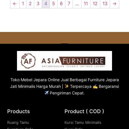
←
1
2
3
4
5
6
7
…
11
12
13
→
Toko
Mebel Jepara
Online Jual Berbagai Furniture Jepara
Jati Minimalis Harga Murah |
Terpercaya ✍ Bergaransi
Pengiriman Cepat.
Products
Product ( COD )
Ruang Tamu
Kursi Tamu Minimalis