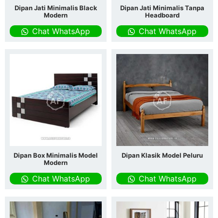
Dipan Jati Minimalis Black
Dipan Jati Minimalis Tanpa
Modern
Headboard
Chat WhatsApp
Chat WhatsApp
Dipan Box Minimalis Model
Dipan Klasik Model Peluru
Modern
Chat WhatsApp
Chat WhatsApp