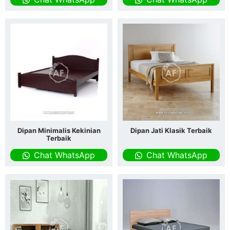
Dipan Minimalis Kekinian
Dipan Jati Klasik Terbaik
Terbaik
Chat WhatsApp
Chat WhatsApp