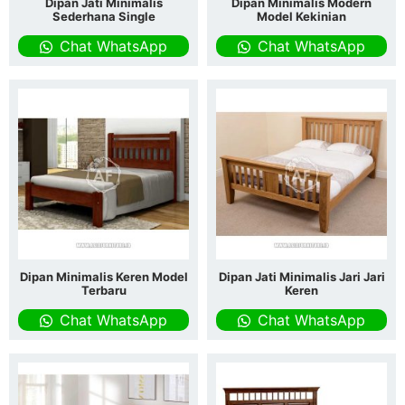
Dipan Jati Minimalis
Dipan Minimalis Modern
Sederhana Single
Model Kekinian
Chat WhatsApp
Chat WhatsApp
Dipan Minimalis Keren Model
Dipan Jati Minimalis Jari Jari
Terbaru
Keren
Chat WhatsApp
Chat WhatsApp