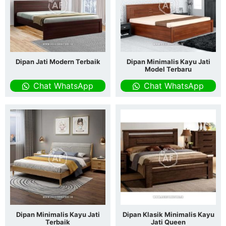
Dipan Jati Modern Terbaik
Dipan Minimalis Kayu Jati
Model Terbaru
Chat WhatsApp
Chat WhatsApp
Dipan Minimalis Kayu Jati
Dipan Klasik Minimalis Kayu
Terbaik
Jati Queen