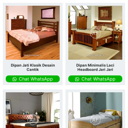
Dipan Jati Klasik Desain
Dipan Minimalis Laci
Cantik
Headboard Jari Jari
Chat WhatsApp
Chat WhatsApp