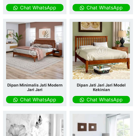
Chat WhatsApp
Chat WhatsApp
Dipan Minimalis Jati Modern
Dipan Jati Jari Jari Model
Jari Jari
Kekinian
Chat WhatsApp
Chat WhatsApp