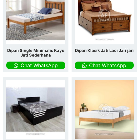
Dipan Single Minimalis Kayu
Dipan Klasik Jati Laci Jari jari
Jati Sederhana
Chat WhatsApp
Chat WhatsApp