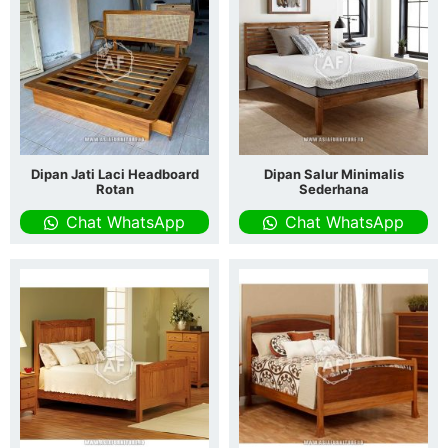
Dipan Jati Laci Headboard
Dipan Salur Minimalis
Rotan
Sederhana
Chat WhatsApp
Chat WhatsApp