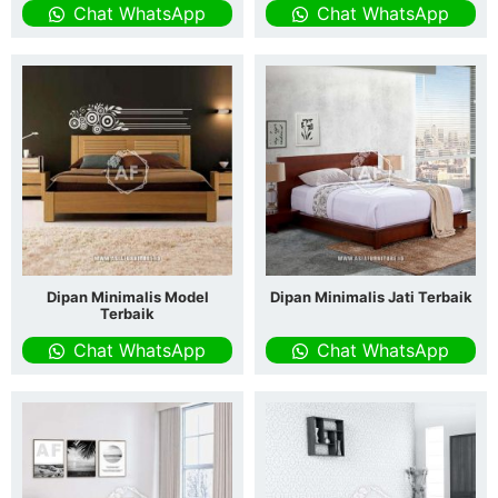
Chat WhatsApp
Chat WhatsApp
Dipan Minimalis Model
Dipan Minimalis Jati Terbaik
Terbaik
Chat WhatsApp
Chat WhatsApp