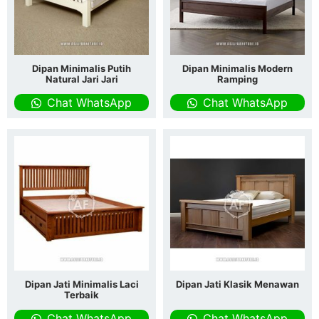
Dipan Minimalis Putih
Dipan Minimalis Modern
Natural Jari Jari
Ramping
Chat WhatsApp
Chat WhatsApp
Dipan Jati Minimalis Laci
Dipan Jati Klasik Menawan
Terbaik
Chat WhatsApp
Chat WhatsApp