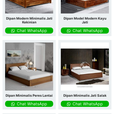
Dipan Modern Minimalis Jati
Dipan Model Modern Kayu
Kekinian
Jati
Chat WhatsApp
Chat WhatsApp
Dipan Minimalis Peres Lantai
Dipan Minimalis Jati Salak
Chat WhatsApp
Chat WhatsApp