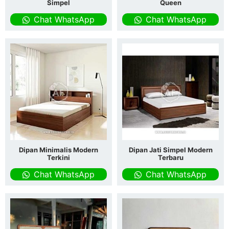
Simpel
Queen
Chat WhatsApp
Chat WhatsApp
Dipan Minimalis Modern
Dipan Jati Simpel Modern
Terkini
Terbaru
Chat WhatsApp
Chat WhatsApp