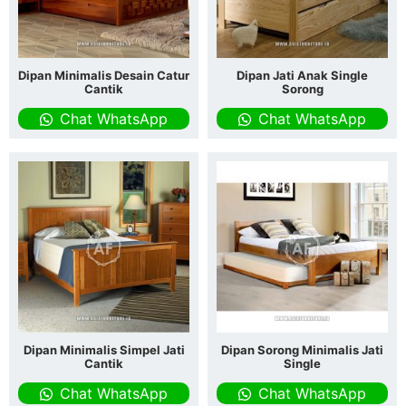
Dipan Minimalis Desain Catur
Dipan Jati Anak Single
Cantik
Sorong
Chat WhatsApp
Chat WhatsApp
Dipan Minimalis Simpel Jati
Dipan Sorong Minimalis Jati
Cantik
Single
Chat WhatsApp
Chat WhatsApp