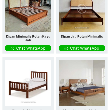
Dipan Minimalis Rotan Kayu
Dipan Jati Rotan Minimalis
Jati
Chat WhatsApp
Chat WhatsApp