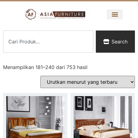
Search
Menampilkan 181–240 dari 753 hasil