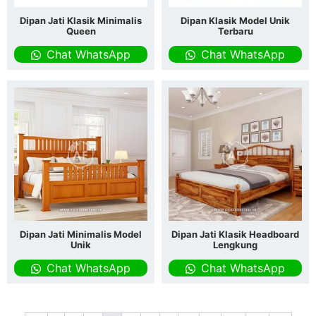
Dipan Jati Klasik Minimalis
Dipan Klasik Model Unik
Queen
Terbaru
Chat WhatsApp
Chat WhatsApp
Dipan Jati Minimalis Model
Dipan Jati Klasik Headboard
Unik
Lengkung
Chat WhatsApp
Chat WhatsApp