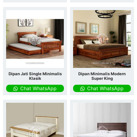
Dipan Jati Single Minimalis
Dipan Minimalis Modern
Klasik
Super King
Chat WhatsApp
Chat WhatsApp