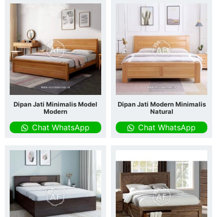
Dipan Jati Minimalis Model
Dipan Jati Modern Minimalis
Modern
Natural
Chat WhatsApp
Chat WhatsApp