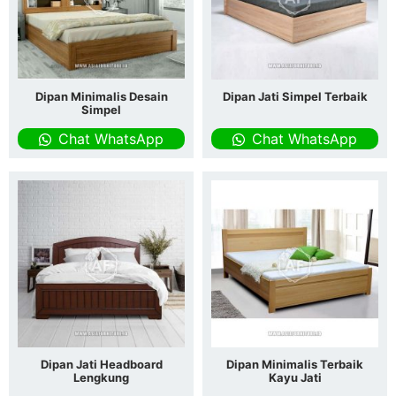
Dipan Minimalis Desain
Dipan Jati Simpel Terbaik
Simpel
Chat WhatsApp
Chat WhatsApp
Dipan Jati Headboard
Dipan Minimalis Terbaik
Lengkung
Kayu Jati