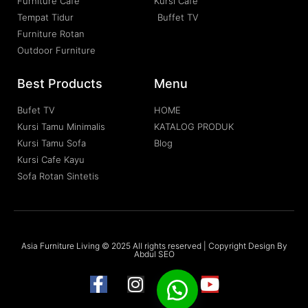
Furniture Cafe
Kursi Cafe
Tempat Tidur
Buffet TV
Furniture Rotan
Outdoor Furniture
Best Products
Menu
Bufet TV
HOME
Kursi Tamu Minimalis
KATALOG PRODUK
Kursi Tamu Sofa
Blog
Kursi Cafe Kayu
Sofa Rotan Sintetis
Asia Furniture Living © 2025 All rights reserved | Copyright Design By
Abdul SEO