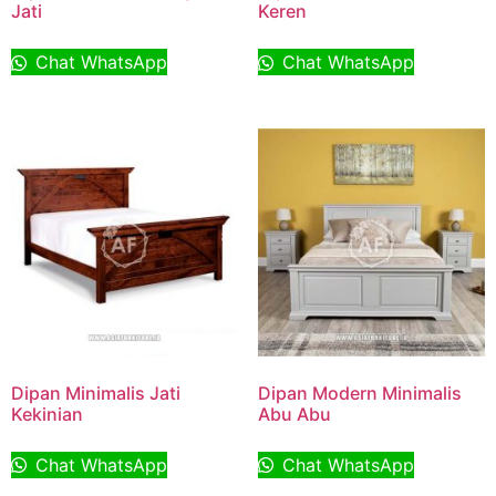
Jati
Keren
Chat WhatsApp
Chat WhatsApp
Dipan Minimalis Jati
Dipan Modern Minimalis
Kekinian
Abu Abu
Chat WhatsApp
Chat WhatsApp