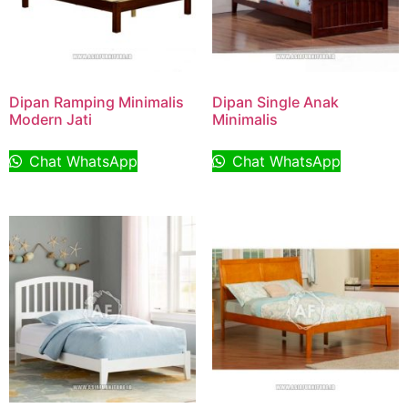
Dipan Ramping Minimalis
Dipan Single Anak
Modern Jati
Minimalis
Chat WhatsApp
Chat WhatsApp