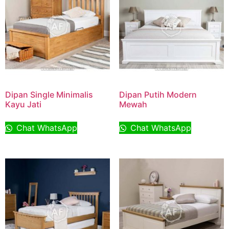
Dipan Single Minimalis
Dipan Putih Modern
Kayu Jati
Mewah
Chat WhatsApp
Chat WhatsApp