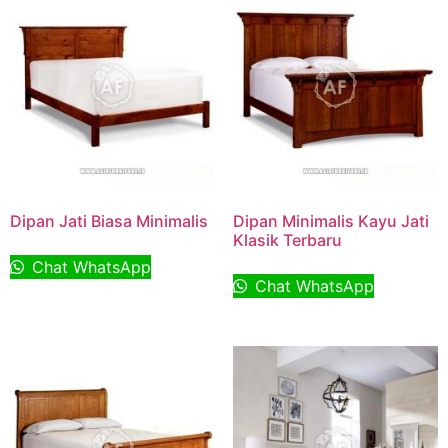
Dipan Jati Biasa Minimalis
Dipan Minimalis Kayu Jati
Klasik Terbaru
Chat WhatsApp
Chat WhatsApp