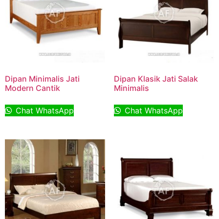
Dipan Minimalis Jati
Dipan Klasik Jati Salak
Modern Cantik
Minimalis
Chat WhatsApp
Chat WhatsApp