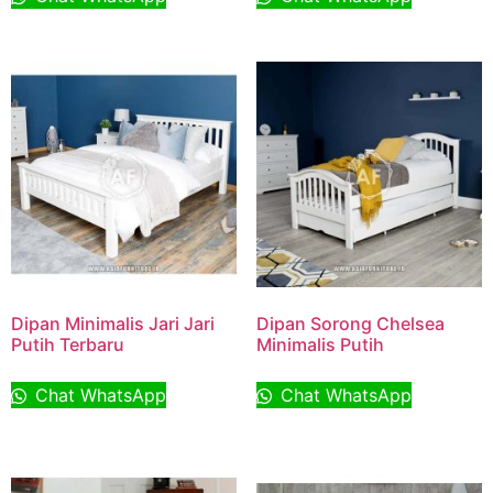
Dipan Minimalis Jari Jari
Dipan Sorong Chelsea
Putih Terbaru
Minimalis Putih
Chat WhatsApp
Chat WhatsApp