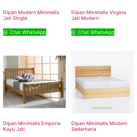
Dipan Modern Minimalis
Dipan Minimalis Virgina
Jati Single
Jati Modern
Chat WhatsApp
Chat WhatsApp
Dipan Minimalis Emporia
Dipan Minimalis Modern
Kayu Jati
Sederhana