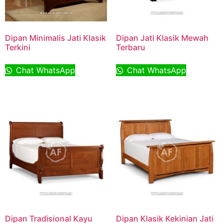
Dipan Minimalis Jati Klasik
Dipan Jati Klasik Mewah
Terkini
Terbaru
Chat WhatsApp
Chat WhatsApp
Dipan Tradisional Kayu
Dipan Klasik Kekinian Jati