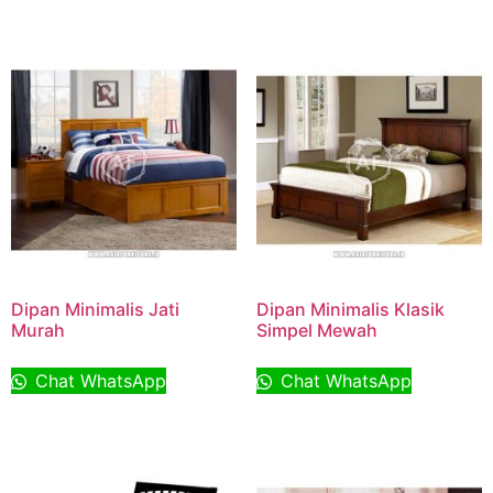
Dipan Minimalis Jati
Dipan Minimalis Klasik
Murah
Simpel Mewah
Chat WhatsApp
Chat WhatsApp