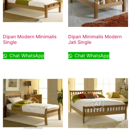
Dipan Modern Minimalis
Dipan Minimalis Modern
Single
Jati Single
Chat WhatsApp
Chat WhatsApp