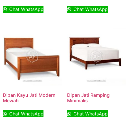
Chat WhatsApp
Chat WhatsApp
Dipan Kayu Jati Modern
Dipan Jati Ramping
Mewah
Minimalis
Chat WhatsApp
Chat WhatsApp