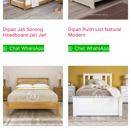
Dipan Jati Sorong
Dipan Putih List Natural
Headboard Jari Jari
Modern
Chat WhatsApp
Chat WhatsApp