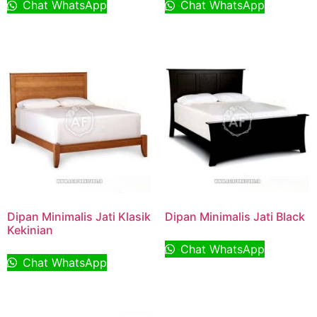
Chat WhatsApp
Chat WhatsApp
Dipan Minimalis Jati Klasik
Dipan Minimalis Jati Black
Kekinian
Chat WhatsApp
Chat WhatsApp