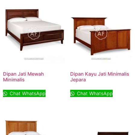
Dipan Jati Mewah
Dipan Kayu Jati Minimalis
Minimalis
Jepara
Chat WhatsApp
Chat WhatsApp