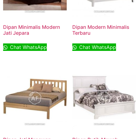
Dipan Minimalis Modern
Dipan Modern Minimalis
Jati Jepara
Terbaru
Chat WhatsApp
Chat WhatsApp