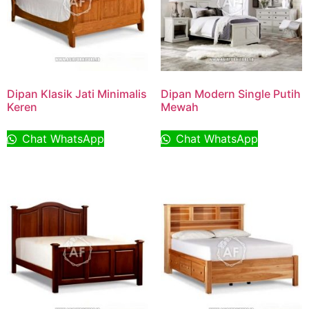
Dipan Klasik Jati Minimalis
Dipan Modern Single Putih
Keren
Mewah
Chat WhatsApp
Chat WhatsApp