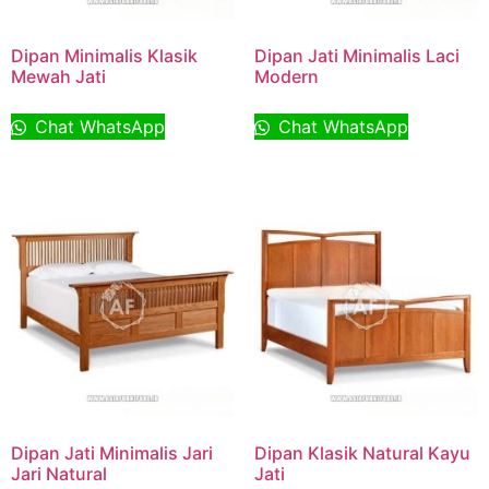
Dipan Minimalis Klasik
Dipan Jati Minimalis Laci
Mewah Jati
Modern
Chat WhatsApp
Chat WhatsApp
Dipan Jati Minimalis Jari
Dipan Klasik Natural Kayu
Jari Natural
Jati