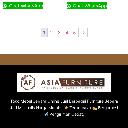
Chat WhatsApp
Chat WhatsApp
1
2
3
4
5
→
Toko
Mebel Jepara
Online Jual Berbagai Furniture Jepara
Jati Minimalis Harga Murah |
Terpercaya ✍ Bergaransi
Pengiriman Cepat.