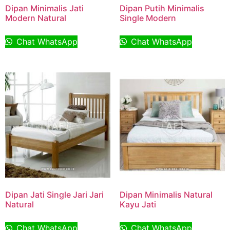
Dipan Minimalis Jati
Dipan Putih Minimalis
Modern Natural
Single Modern
Chat WhatsApp
Chat WhatsApp
Dipan Jati Single Jari Jari
Dipan Minimalis Natural
Natural
Kayu Jati
Chat WhatsApp
Chat WhatsApp