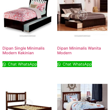
Dipan Single Minimalis
Dipan Minimalis Wanita
Modern Kekinian
Modern
Chat WhatsApp
Chat WhatsApp