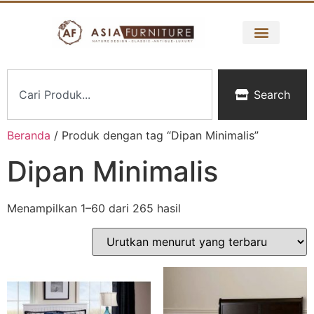
Search
Beranda
/ Produk dengan tag “Dipan Minimalis”
Dipan Minimalis
Menampilkan 1–60 dari 265 hasil