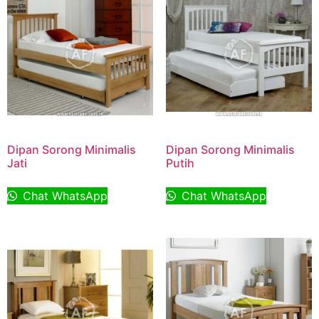
Dipan Sorong Minimalis
Dipan Sorong Minimalis
Jati
Putih
Chat WhatsApp
Chat WhatsApp