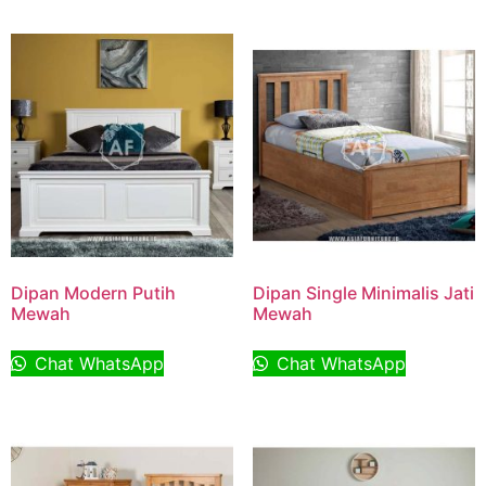
Dipan Modern Putih
Dipan Single Minimalis Jati
Mewah
Mewah
Chat WhatsApp
Chat WhatsApp