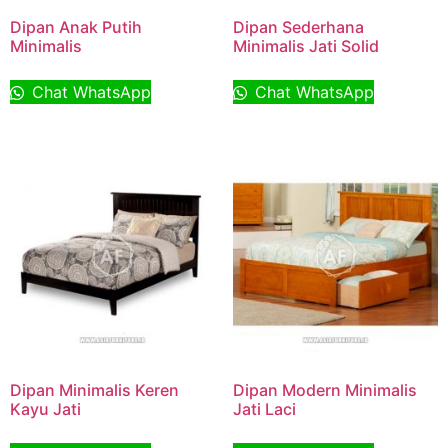
Dipan Anak Putih
Dipan Sederhana
Minimalis
Minimalis Jati Solid
Chat WhatsApp
Chat WhatsApp
Dipan Minimalis Keren
Dipan Modern Minimalis
Kayu Jati
Jati Laci