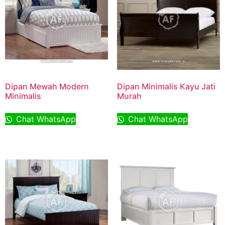
Dipan Mewah Modern
Dipan Minimalis Kayu Jati
Minimalis
Murah
Chat WhatsApp
Chat WhatsApp