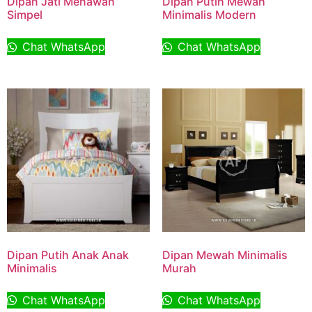
Dipan Jati Menawan
Dipan Putih Mewah
Simpel
Minimalis Modern
Chat WhatsApp
Chat WhatsApp
Dipan Putih Anak Anak
Dipan Mewah Minimalis
Minimalis
Murah
Chat WhatsApp
Chat WhatsApp