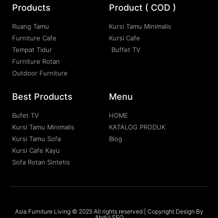
Products
Product ( COD )
Ruang Tamu
Kursi Tamu Minimalis
Furniture Cafe
Kursi Cafe
Tempat Tidur
Buffet TV
Furniture Rotan
Outdoor Furniture
Best Products
Menu
Bufet TV
HOME
Kursi Tamu Minimalis
KATALOG PRODUK
Kursi Tamu Sofa
Blog
Kursi Cafe Kayu
Sofa Rotan Sintetis
Asia Furniture Living © 2025 All rights reserved | Copyright Design By
Abdul SEO