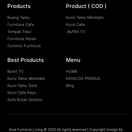
Products
Product ( COD )
Ruang Tamu
Kursi Tamu Minimalis
Furniture Cafe
Kursi Cafe
Tempat Tidur
Buffet TV
Furniture Rotan
Outdoor Furniture
Best Products
Menu
Bufet TV
HOME
Kursi Tamu Minimalis
KATALOG PRODUK
Kursi Tamu Sofa
Blog
Kursi Cafe Kayu
Sofa Rotan Sintetis
Asia Furniture Living © 2025 All rights reserved | Copyright Design By