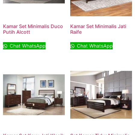
Kamar Set Minimalis Duco
Kamar Set Minimalis Jati
Putih Alcott
Raife
Chat WhatsApp
Chat WhatsApp