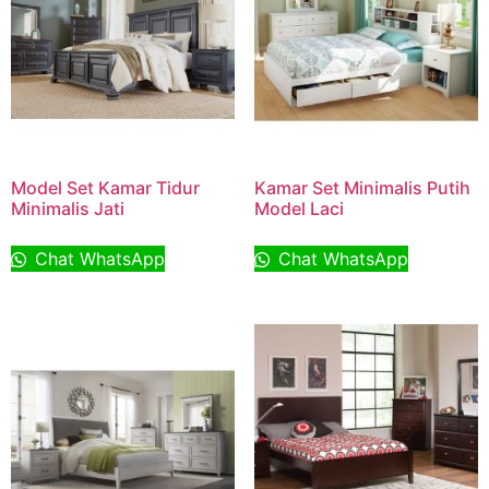
Model Set Kamar Tidur
Kamar Set Minimalis Putih
Minimalis Jati
Model Laci
Chat WhatsApp
Chat WhatsApp