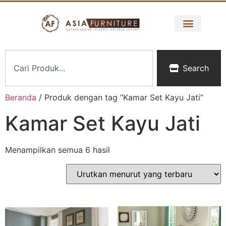
Search
Beranda
/ Produk dengan tag “Kamar Set Kayu Jati”
Kamar Set Kayu Jati
Menampilkan semua 6 hasil