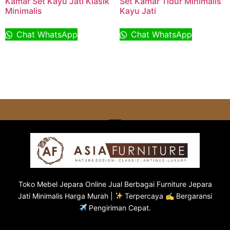
Kamar Set Kayu Jati Klasik
Set Kamar Tidur Minimalis
Minimalis
Kayu Jati
Chat WhatsApp
Chat WhatsApp
Toko
Mebel Jepara
Online Jual Berbagai Furniture Jepara
Jati Minimalis Harga Murah |
Terpercaya ✍ Bergaransi
Pengiriman Cepat.