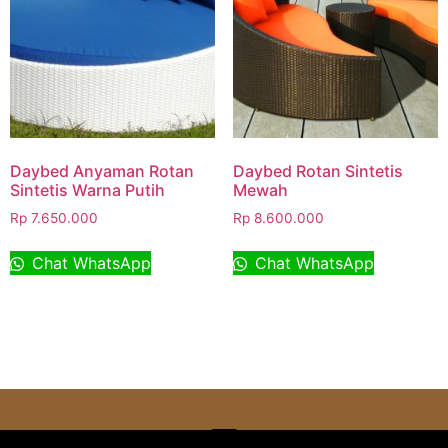
Daybed Anyaman Rotan
Daybed Rotan Sintetis
Sintetis Warna Putih
Mewah
Rp
7.650.000
Rp
8.600.000
Chat WhatsApp
Chat WhatsApp