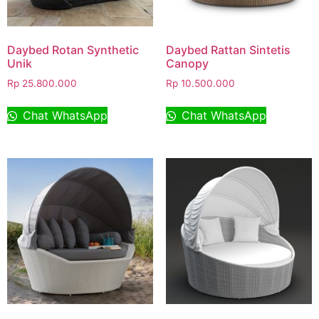
Daybed Rotan Synthetic
Daybed Rattan Sintetis
Unik
Canopy
Rp
25.800.000
Rp
10.500.000
Chat WhatsApp
Chat WhatsApp