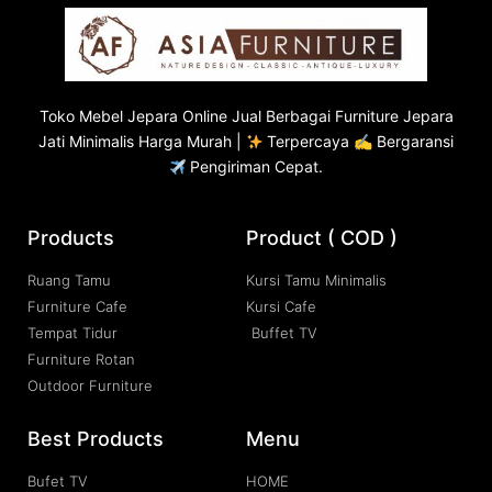
Toko
Mebel Jepara
Online Jual Berbagai Furniture Jepara
Jati Minimalis Harga Murah |
Terpercaya ✍ Bergaransi
Pengiriman Cepat.
Products
Product ( COD )
Ruang Tamu
Kursi Tamu Minimalis
Furniture Cafe
Kursi Cafe
Tempat Tidur
Buffet TV
Furniture Rotan
Outdoor Furniture
Best Products
Menu
Bufet TV
HOME