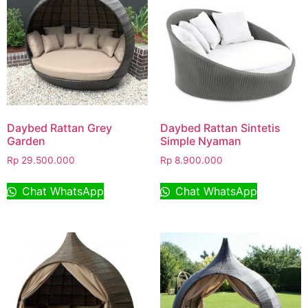
Daybed Rattan Grey
Daybed Rattan Sintetis
Garden
Simple Nyaman
Rp
29.500.000
Rp
8.900.000
Chat WhatsApp
Chat WhatsApp