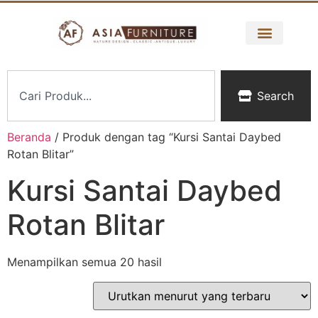
Search
Beranda
/ Produk dengan tag “Kursi Santai Daybed
Rotan Blitar”
Kursi Santai Daybed
Rotan Blitar
Menampilkan semua 20 hasil