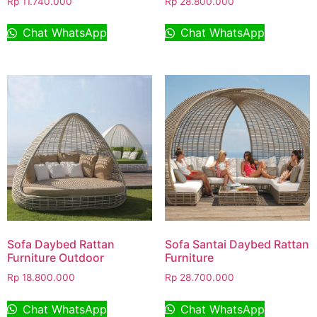
Rp
11.740.000
Rp
28.800.000
Chat WhatsApp
Chat WhatsApp
Sofa Daybed Rattan
Sofa Santai Daybed Rattan
Furniture Outdoor
Furniture
Rp
18.800.000
Rp
28.700.000
Chat WhatsApp
Chat WhatsApp