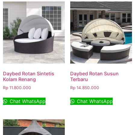
Daybed Rotan Sintetis
Daybed Rotan Susun
Kolam Renang
Terbaru
Rp
11.800.000
Rp
14.850.000
Chat WhatsApp
Chat WhatsApp