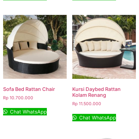
Sofa Bed Rattan Chair
Kursi Daybed Rattan
Kolam Renang
Rp
10.700.000
Rp
11.500.000
Chat WhatsApp
Chat WhatsApp