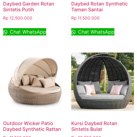
Daybed Garden Rotan
Daybed Rotan Synthetic
Sintetis Putih
Taman Santai
Rp
12.500.000
Rp
11.500.000
Chat WhatsApp
Chat WhatsApp
Outdoor Wicker Patio
Kursi Daybed Rotan
Daybed Synthetic Rattan
Sintetis Bulat