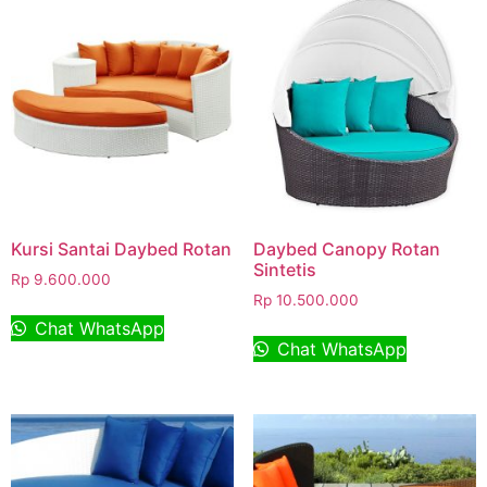
Kursi Santai Daybed Rotan
Daybed Canopy Rotan
Sintetis
Rp
9.600.000
Rp
10.500.000
Chat WhatsApp
Chat WhatsApp