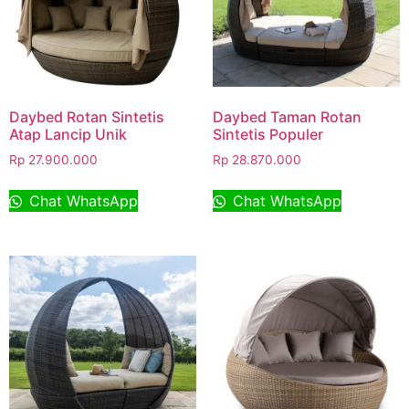
Daybed Rotan Sintetis
Daybed Taman Rotan
Atap Lancip Unik
Sintetis Populer
Rp
27.900.000
Rp
28.870.000
Chat WhatsApp
Chat WhatsApp