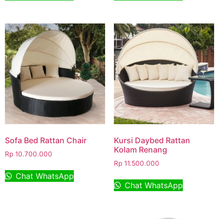
Sofa Bed Rattan Chair
Kursi Daybed Rattan
Kolam Renang
Rp
10.700.000
Rp
11.500.000
Chat WhatsApp
Chat WhatsApp