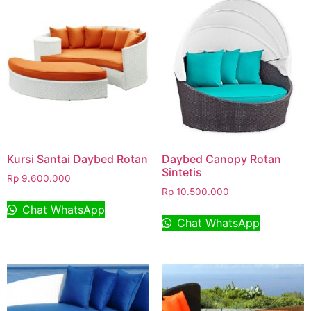
Kursi Santai Daybed Rotan
Daybed Canopy Rotan
Sintetis
Rp
9.600.000
Rp
10.500.000
Chat WhatsApp
Chat WhatsApp