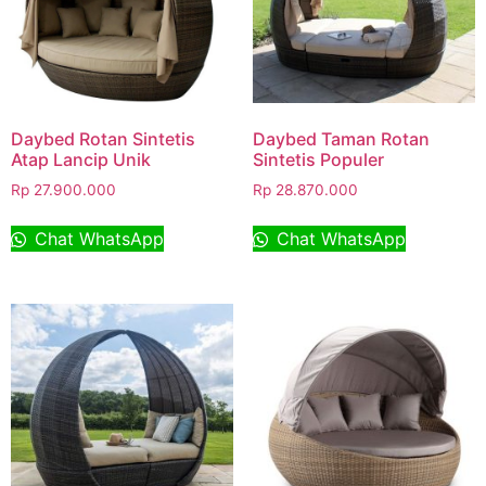
Daybed Rotan Sintetis
Daybed Taman Rotan
Atap Lancip Unik
Sintetis Populer
Rp
27.900.000
Rp
28.870.000
Chat WhatsApp
Chat WhatsApp