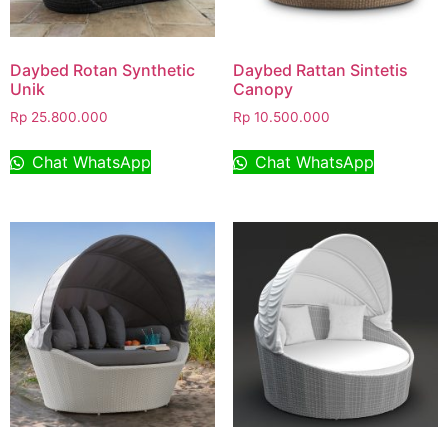
Daybed Rotan Synthetic
Daybed Rattan Sintetis
Unik
Canopy
Rp
25.800.000
Rp
10.500.000
Chat WhatsApp
Chat WhatsApp