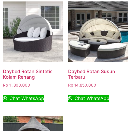
Daybed Rotan Sintetis
Daybed Rotan Susun
Kolam Renang
Terbaru
Rp
11.800.000
Rp
14.850.000
Chat WhatsApp
Chat WhatsApp