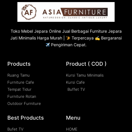
Toko
Mebel Jepara
Online Jual Berbagai Furniture Jepara
Jati Minimalis Harga Murah |
Terpercaya ✍ Bergaransi
Pengiriman Cepat.
Products
Product ( COD )
Ruang Tamu
Kursi Tamu Minimalis
Furniture Cafe
Kursi Cafe
Tempat Tidur
Buffet TV
Furniture Rotan
Outdoor Furniture
Best Products
Menu
Bufet TV
HOME