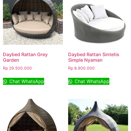
Daybed Rattan Grey
Daybed Rattan Sintetis
Garden
Simple Nyaman
Rp
29.500.000
Rp
8.900.000
Chat WhatsApp
Chat WhatsApp