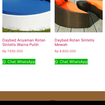
Daybed Anyaman Rotan
Daybed Rotan Sintetis
Sintetis Warna Putih
Mewah
Rp
7.650.000
Rp
8.600.000
Chat WhatsApp
Chat WhatsApp