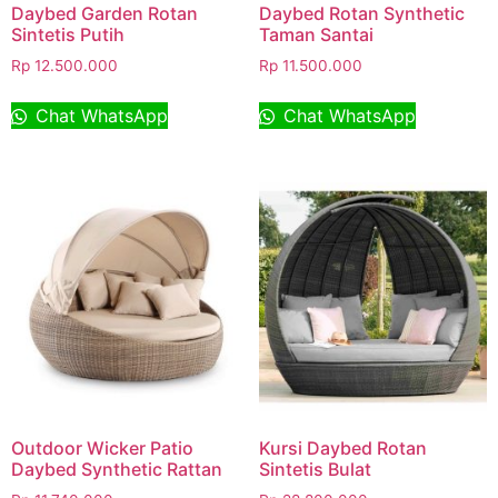
Daybed Garden Rotan
Daybed Rotan Synthetic
Sintetis Putih
Taman Santai
Rp
12.500.000
Rp
11.500.000
Chat WhatsApp
Chat WhatsApp
Outdoor Wicker Patio
Kursi Daybed Rotan
Daybed Synthetic Rattan
Sintetis Bulat