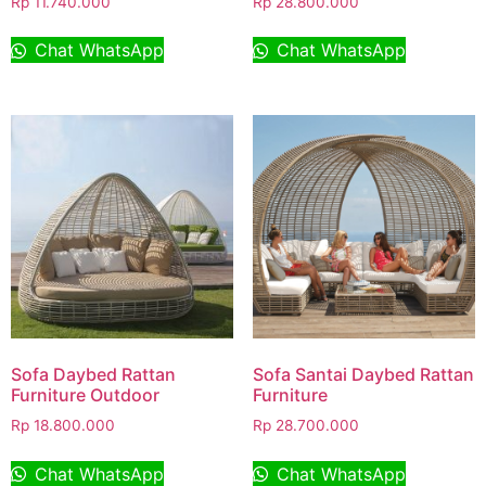
Rp
11.740.000
Rp
28.800.000
Chat WhatsApp
Chat WhatsApp
Sofa Daybed Rattan
Sofa Santai Daybed Rattan
Furniture Outdoor
Furniture
Rp
18.800.000
Rp
28.700.000
Chat WhatsApp
Chat WhatsApp