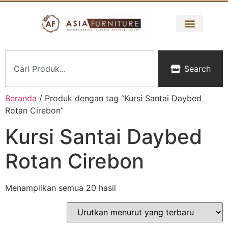
Search
Beranda
/ Produk dengan tag “Kursi Santai Daybed
Rotan Cirebon”
Kursi Santai Daybed
Rotan Cirebon
Menampilkan semua 20 hasil