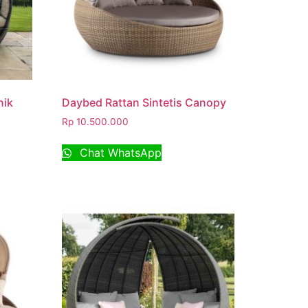
nik
Daybed Rattan Sintetis Canopy
Rp
10.500.000
Chat WhatsApp