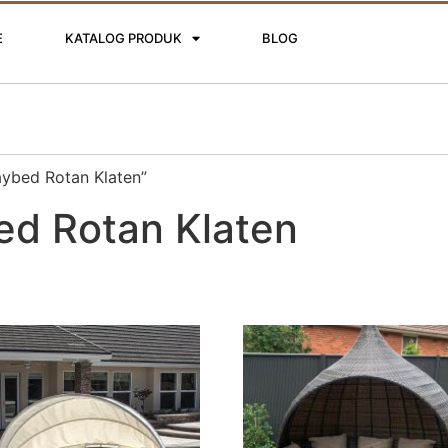
E
KATALOG PRODUK
BLOG
aybed Rotan Klaten”
ed Rotan Klaten