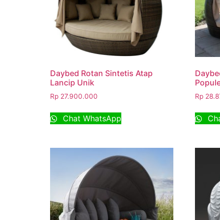
Daybed Rotan Sintetis Atap
Daybed
Lancip Unik
Popule
Rp
27.900.000
Rp
28.8
Chat WhatsApp
Cha