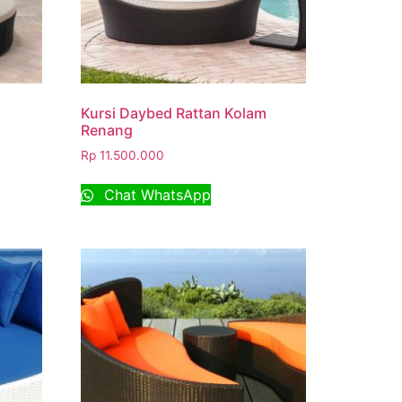
Kursi Daybed Rattan Kolam
Renang
Rp
11.500.000
Chat WhatsApp