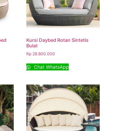
bed
Kursi Daybed Rotan Sintetis
Bulat
Rp
28.800.000
Chat WhatsApp