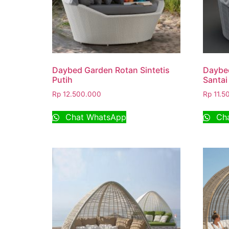
Daybed Garden Rotan Sintetis
Daybe
Putih
Santai
Rp
12.500.000
Rp
11.5
Chat WhatsApp
Cha