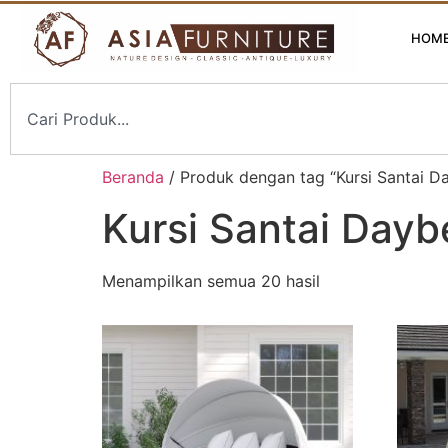
HOM
Beranda
/ Produk dengan tag “Kursi Santai D
Kursi Santai Dayb
Menampilkan semua 20 hasil