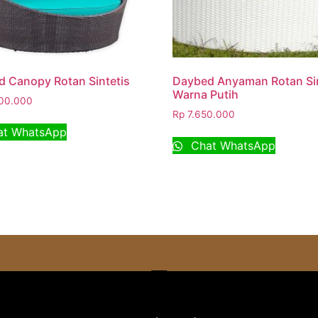
 Canopy Rotan Sintetis
Daybed Anyaman Rotan Sin
Warna Putih
00.000
Rp
7.650.000
t WhatsApp
Chat WhatsApp