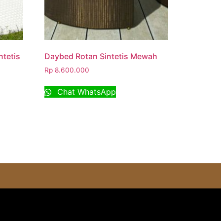
tetis
Daybed Rotan Sintetis Mewah
Rp
8.600.000
Chat WhatsApp