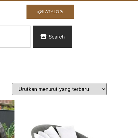
KATALOG
Search