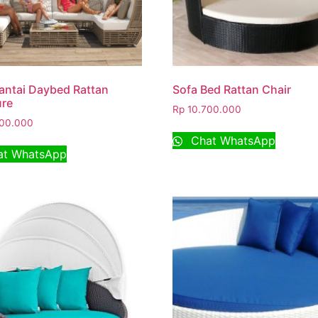
antai Daybed Rattan
Sofa Bed Rattan Chair
ure
Rp
10.700.000
00.000
Chat WhatsApp
t WhatsApp