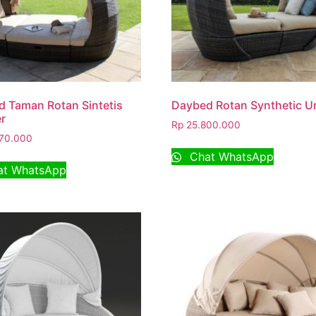
 Taman Rotan Sintetis
Daybed Rotan Synthetic U
r
Rp
25.800.000
70.000
Chat WhatsApp
t WhatsApp