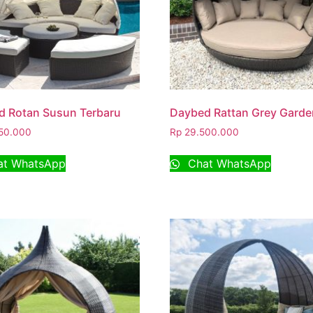
d Rotan Susun Terbaru
Daybed Rattan Grey Garde
50.000
Rp
29.500.000
t WhatsApp
Chat WhatsApp