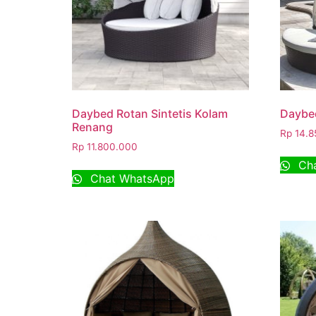
Daybed Rotan Sintetis Kolam
Daybe
Renang
Rp
14.8
Rp
11.800.000
Cha
Chat WhatsApp