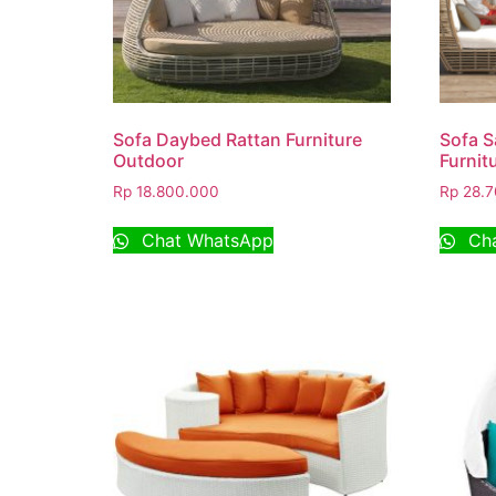
Sofa Daybed Rattan Furniture
Sofa S
Outdoor
Furnit
Rp
18.800.000
Rp
28.7
Chat WhatsApp
Cha