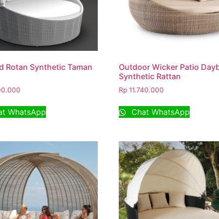
d Rotan Synthetic Taman
Outdoor Wicker Patio Day
Synthetic Rattan
00.000
Rp
11.740.000
t WhatsApp
Chat WhatsApp