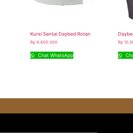
Kursi Santai Daybed Rotan
Daybed
Rp
9.600.000
Rp
10.5
Chat WhatsApp
Cha