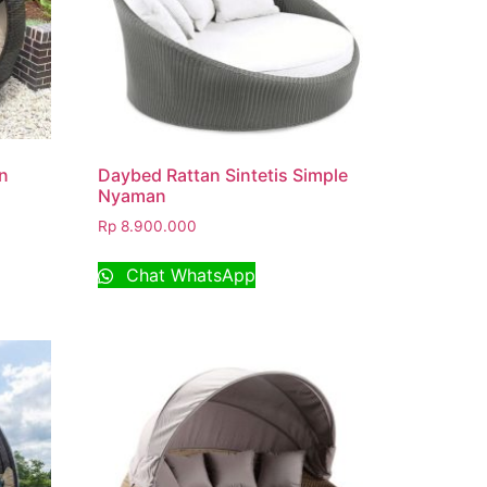
n
Daybed Rattan Sintetis Simple
Nyaman
Rp
8.900.000
Chat WhatsApp