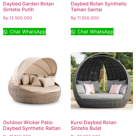
Daybed Garden Rotan
Daybed Rotan Synthetic
Sintetis Putih
Taman Santai
Rp
12.500.000
Rp
11.500.000
Chat WhatsApp
Chat WhatsApp
Outdoor Wicker Patio
Kursi Daybed Rotan
Daybed Synthetic Rattan
Sintetis Bulat