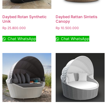
Daybed Rotan Synthetic
Daybed Rattan Sintetis
Unik
Canopy
Rp
25.800.000
Rp
10.500.000
Chat WhatsApp
Chat WhatsApp