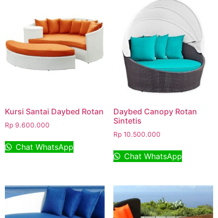
Kursi Santai Daybed Rotan
Daybed Canopy Rotan
Sintetis
Rp
9.600.000
Rp
10.500.000
Chat WhatsApp
Chat WhatsApp