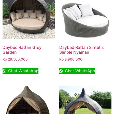
Daybed Rattan Grey
Daybed Rattan Sintetis
Garden
Simple Nyaman
Rp
29.500.000
Rp
8.900.000
Chat WhatsApp
Chat WhatsApp