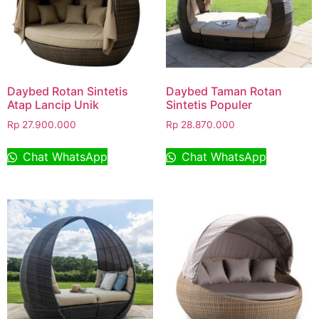
Daybed Rotan Sintetis
Daybed Taman Rotan
Atap Lancip Unik
Sintetis Populer
Rp
27.900.000
Rp
28.870.000
Chat WhatsApp
Chat WhatsApp