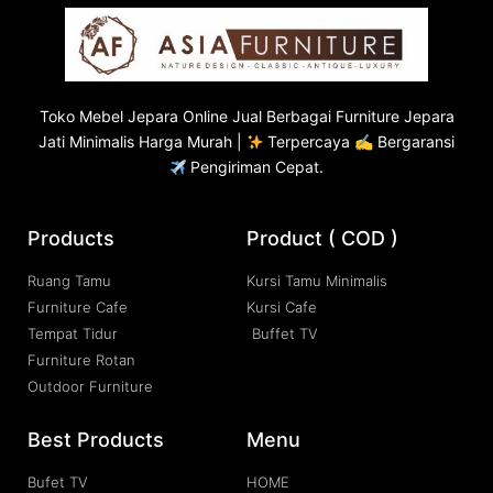
Toko
Mebel Jepara
Online Jual Berbagai Furniture Jepara
Jati Minimalis Harga Murah |
Terpercaya ✍ Bergaransi
Pengiriman Cepat.
Products
Product ( COD )
Ruang Tamu
Kursi Tamu Minimalis
Furniture Cafe
Kursi Cafe
Tempat Tidur
Buffet TV
Furniture Rotan
Outdoor Furniture
Best Products
Menu
Bufet TV
HOME