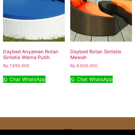
Daybed Anyaman Rotan
Daybed Rotan Sintetis
Sintetis Warna Putih
Mewah
Rp
7.650.000
Rp
8.600.000
Chat WhatsApp
Chat WhatsApp