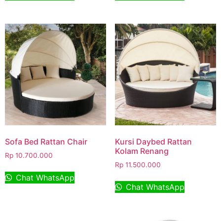
Sofa Bed Rattan Chair
Kursi Daybed Rattan
Kolam Renang
Rp
10.700.000
Rp
11.500.000
Chat WhatsApp
Chat WhatsApp