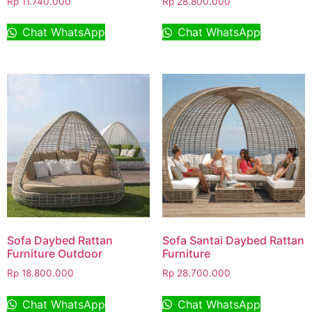
Rp
11.740.000
Rp
28.800.000
Chat WhatsApp
Chat WhatsApp
Sofa Daybed Rattan
Sofa Santai Daybed Rattan
Furniture Outdoor
Furniture
Rp
18.800.000
Rp
28.700.000
Chat WhatsApp
Chat WhatsApp