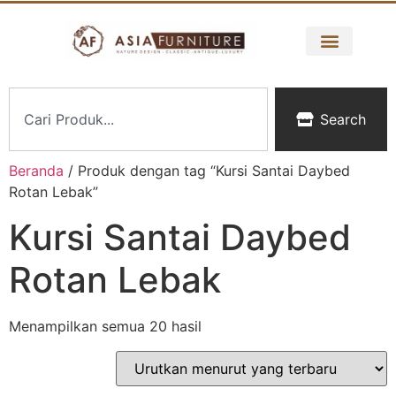
Search
Beranda
/ Produk dengan tag “Kursi Santai Daybed
Rotan Lebak”
Kursi Santai Daybed
Rotan Lebak
Menampilkan semua 20 hasil