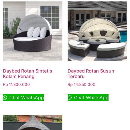
Daybed Rotan Sintetis
Daybed Rotan Susun
Kolam Renang
Terbaru
Rp
11.800.000
Rp
14.850.000
Chat WhatsApp
Chat WhatsApp