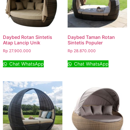
Daybed Rotan Sintetis
Daybed Taman Rotan
Atap Lancip Unik
Sintetis Populer
Rp
27.900.000
Rp
28.870.000
Chat WhatsApp
Chat WhatsApp