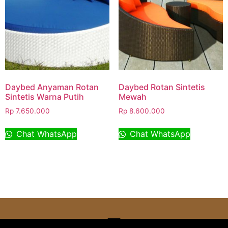
Daybed Anyaman Rotan
Daybed Rotan Sintetis
Sintetis Warna Putih
Mewah
Rp
7.650.000
Rp
8.600.000
Chat WhatsApp
Chat WhatsApp