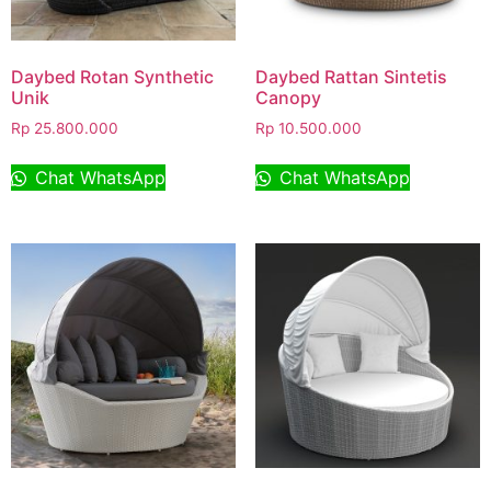
Daybed Rotan Synthetic
Daybed Rattan Sintetis
Unik
Canopy
Rp
25.800.000
Rp
10.500.000
Chat WhatsApp
Chat WhatsApp