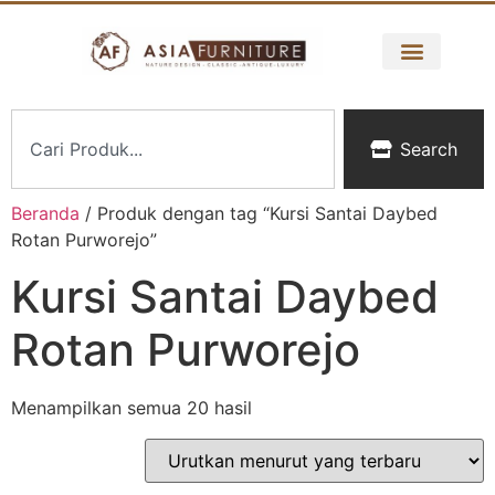
Search
Beranda
/ Produk dengan tag “Kursi Santai Daybed
Rotan Purworejo”
Kursi Santai Daybed
Rotan Purworejo
Menampilkan semua 20 hasil