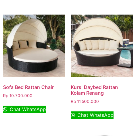
Sofa Bed Rattan Chair
Kursi Daybed Rattan
Kolam Renang
Rp
10.700.000
Rp
11.500.000
Chat WhatsApp
Chat WhatsApp