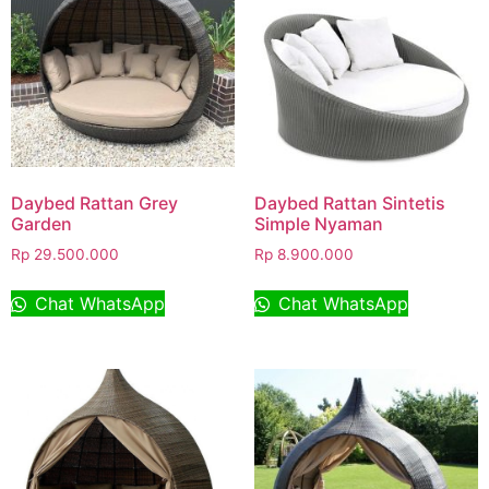
Daybed Rattan Grey
Daybed Rattan Sintetis
Garden
Simple Nyaman
Rp
29.500.000
Rp
8.900.000
Chat WhatsApp
Chat WhatsApp