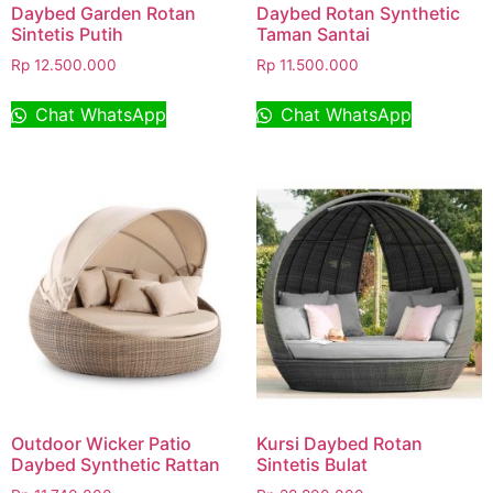
Daybed Garden Rotan
Daybed Rotan Synthetic
Sintetis Putih
Taman Santai
Rp
12.500.000
Rp
11.500.000
Chat WhatsApp
Chat WhatsApp
Outdoor Wicker Patio
Kursi Daybed Rotan
Daybed Synthetic Rattan
Sintetis Bulat