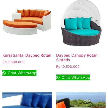
Kursi Santai Daybed Rotan
Daybed Canopy Rotan
Sintetis
Rp
9.600.000
Rp
10.500.000
Chat WhatsApp
Chat WhatsApp