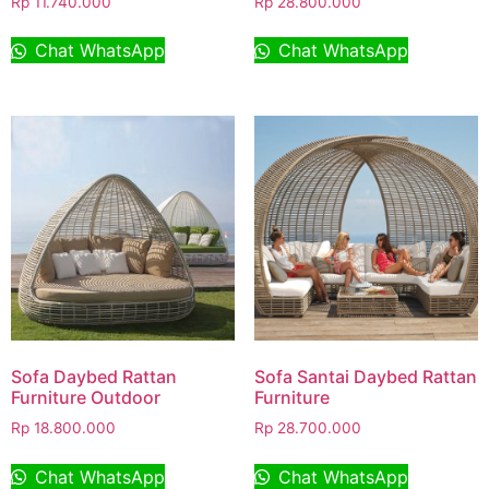
Rp
11.740.000
Rp
28.800.000
Chat WhatsApp
Chat WhatsApp
Sofa Daybed Rattan
Sofa Santai Daybed Rattan
Furniture Outdoor
Furniture
Rp
18.800.000
Rp
28.700.000
Chat WhatsApp
Chat WhatsApp