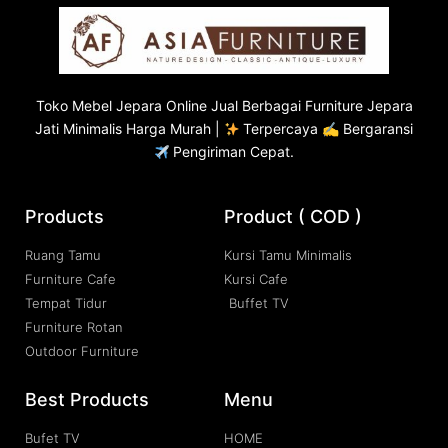
Toko
Mebel Jepara
Online Jual Berbagai Furniture Jepara
Jati Minimalis Harga Murah |
Terpercaya ✍ Bergaransi
Pengiriman Cepat.
Products
Product ( COD )
Ruang Tamu
Kursi Tamu Minimalis
Furniture Cafe
Kursi Cafe
Tempat Tidur
Buffet TV
Furniture Rotan
Outdoor Furniture
Best Products
Menu
Bufet TV
HOME