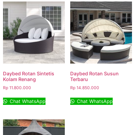
Daybed Rotan Sintetis
Daybed Rotan Susun
Kolam Renang
Terbaru
Rp
11.800.000
Rp
14.850.000
Chat WhatsApp
Chat WhatsApp