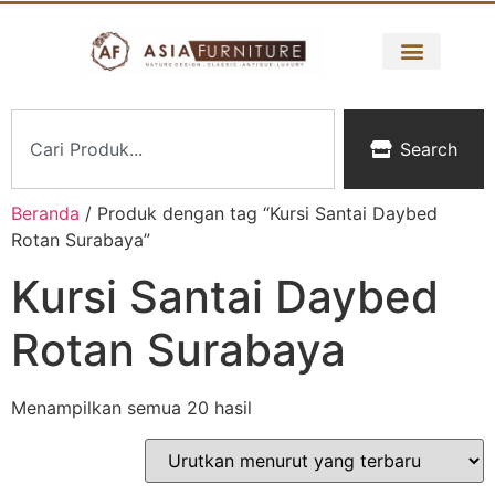
Search
Beranda
/ Produk dengan tag “Kursi Santai Daybed
Rotan Surabaya”
Kursi Santai Daybed
Rotan Surabaya
Menampilkan semua 20 hasil