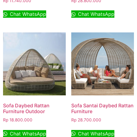
Rp
11.740.000
Rp
28.800.000
Chat WhatsApp
Chat WhatsApp
Sofa Daybed Rattan
Sofa Santai Daybed Rattan
Furniture Outdoor
Furniture
Rp
18.800.000
Rp
28.700.000
Chat WhatsApp
Chat WhatsApp