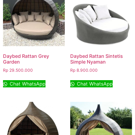
Daybed Rattan Grey
Daybed Rattan Sintetis
Garden
Simple Nyaman
Rp
29.500.000
Rp
8.900.000
Chat WhatsApp
Chat WhatsApp