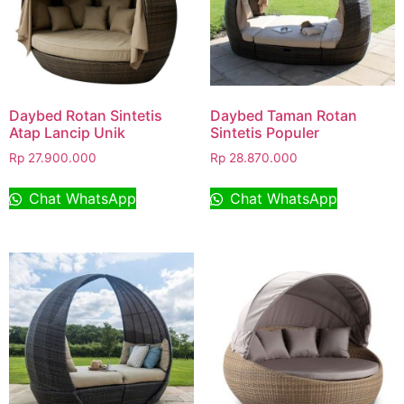
Daybed Rotan Sintetis
Daybed Taman Rotan
Atap Lancip Unik
Sintetis Populer
Rp
27.900.000
Rp
28.870.000
Chat WhatsApp
Chat WhatsApp