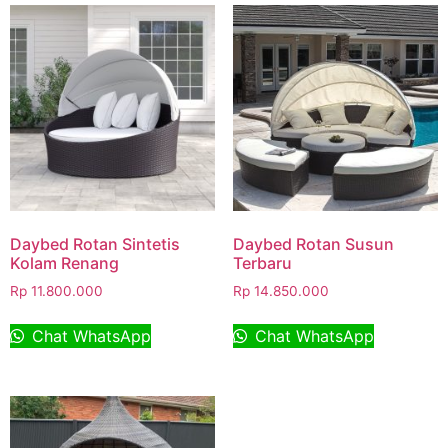
Daybed Rotan Sintetis
Daybed Rotan Susun
Kolam Renang
Terbaru
Rp
11.800.000
Rp
14.850.000
Chat WhatsApp
Chat WhatsApp