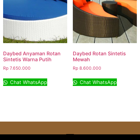
Daybed Anyaman Rotan
Daybed Rotan Sintetis
Sintetis Warna Putih
Mewah
Rp
7.650.000
Rp
8.600.000
Chat WhatsApp
Chat WhatsApp