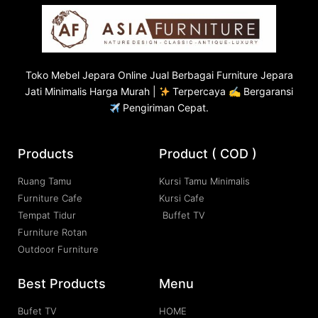
Toko
Mebel Jepara
Online Jual Berbagai Furniture Jepara
Jati Minimalis Harga Murah |
Terpercaya ✍ Bergaransi
Pengiriman Cepat.
Products
Product ( COD )
Ruang Tamu
Kursi Tamu Minimalis
Furniture Cafe
Kursi Cafe
Tempat Tidur
Buffet TV
Furniture Rotan
Outdoor Furniture
Best Products
Menu
Bufet TV
HOME