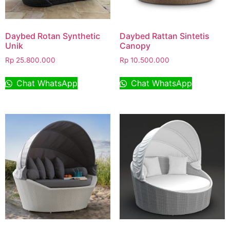
Daybed Rotan Synthetic
Daybed Rattan Sintetis
Unik
Canopy
Rp
25.800.000
Rp
10.500.000
Chat WhatsApp
Chat WhatsApp