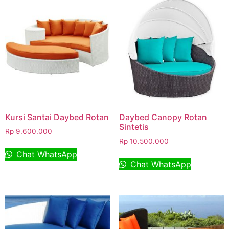
Kursi Santai Daybed Rotan
Daybed Canopy Rotan
Sintetis
Rp
9.600.000
Rp
10.500.000
Chat WhatsApp
Chat WhatsApp