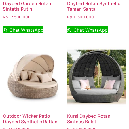
Daybed Garden Rotan
Daybed Rotan Synthetic
Sintetis Putih
Taman Santai
Rp
12.500.000
Rp
11.500.000
Chat WhatsApp
Chat WhatsApp
Outdoor Wicker Patio
Kursi Daybed Rotan
Daybed Synthetic Rattan
Sintetis Bulat