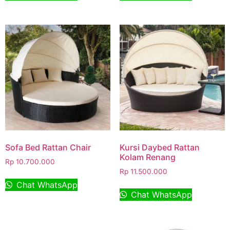
Sofa Bed Rattan Chair
Kursi Daybed Rattan
Kolam Renang
Rp
10.700.000
Rp
11.500.000
Chat WhatsApp
Chat WhatsApp