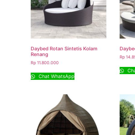
Daybed Rotan Sintetis Kolam
Daybe
Renang
Rp
14.8
Rp
11.800.000
Cha
Chat WhatsApp