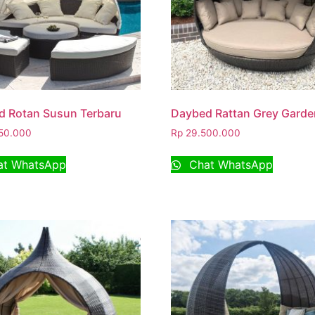
d Rotan Susun Terbaru
Daybed Rattan Grey Garde
50.000
Rp
29.500.000
t WhatsApp
Chat WhatsApp