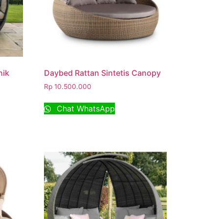
nik
Daybed Rattan Sintetis Canopy
Rp
10.500.000
Chat WhatsApp