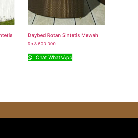
tetis
Daybed Rotan Sintetis Mewah
Rp
8.600.000
Chat WhatsApp