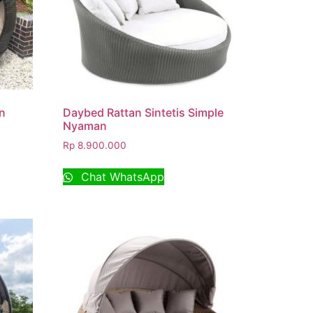
n
Daybed Rattan Sintetis Simple
Nyaman
Rp
8.900.000
Chat WhatsApp