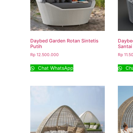
Daybed Garden Rotan Sintetis
Daybe
Putih
Santai
Rp
12.500.000
Rp
11.5
Chat WhatsApp
Cha