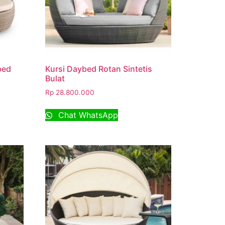
bed
Kursi Daybed Rotan Sintetis
Bulat
Rp
28.800.000
Chat WhatsApp