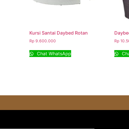
Kursi Santai Daybed Rotan
Daybed
Rp
9.600.000
Rp
10.5
Chat WhatsApp
Cha