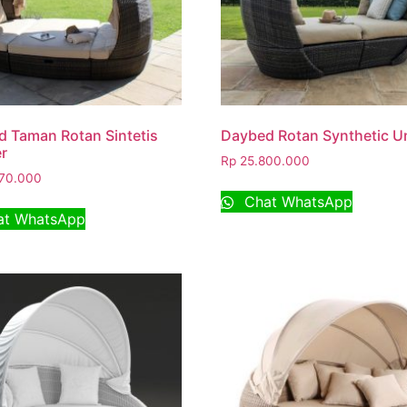
 Taman Rotan Sintetis
Daybed Rotan Synthetic U
r
Rp
25.800.000
70.000
Chat WhatsApp
t WhatsApp