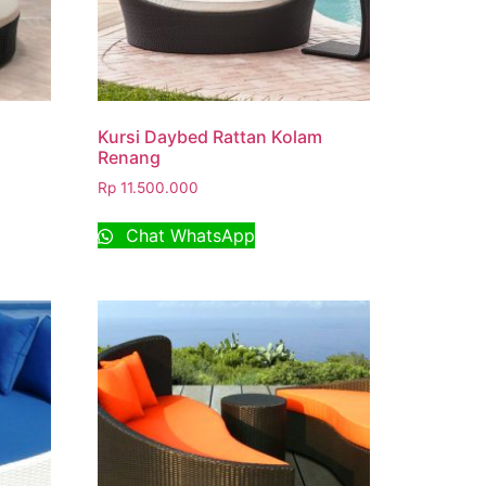
Kursi Daybed Rattan Kolam
Renang
Rp
11.500.000
Chat WhatsApp