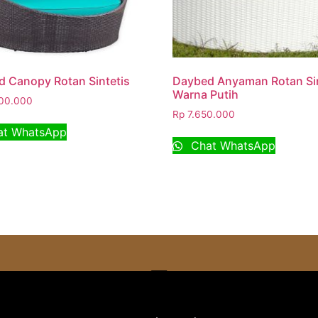
 Canopy Rotan Sintetis
Daybed Anyaman Rotan Sin
Warna Putih
00.000
Rp
7.650.000
t WhatsApp
Chat WhatsApp