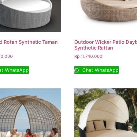
d Rotan Synthetic Taman
Outdoor Wicker Patio Day
Synthetic Rattan
00.000
Rp
11.740.000
t WhatsApp
Chat WhatsApp