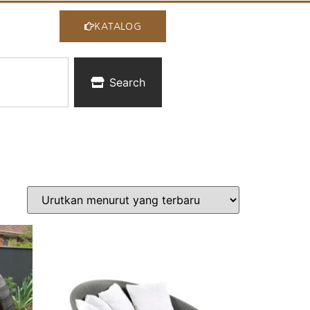
KATALOG
Search