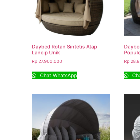
Daybed Rotan Sintetis Atap
Daybed
Lancip Unik
Popule
Rp
27.900.000
Rp
28.8
Chat WhatsApp
Cha