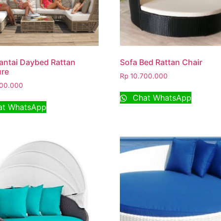
antai Daybed Rattan
Sofa Bed Rattan Chair
ure
Rp
10.700.000
00.000
Chat WhatsApp
t WhatsApp