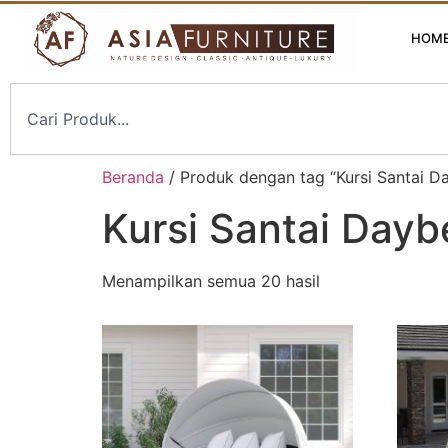
HOM
Beranda
/ Produk dengan tag “Kursi Santai D
Kursi Santai Dayb
Menampilkan semua 20 hasil