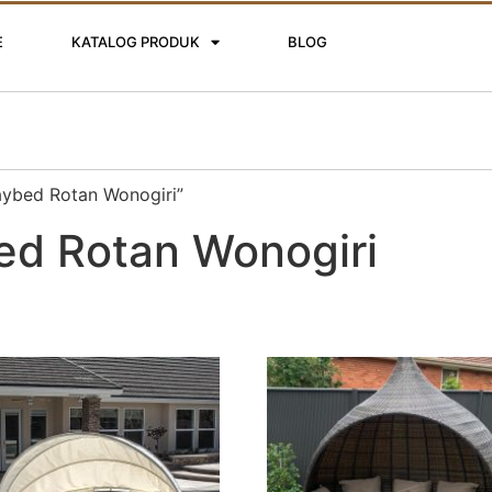
E
KATALOG PRODUK
BLOG
aybed Rotan Wonogiri”
ed Rotan Wonogiri