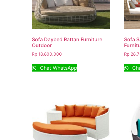
Sofa Daybed Rattan Furniture
Sofa S
Outdoor
Furnit
Rp
18.800.000
Rp
28.7
Chat WhatsApp
Cha