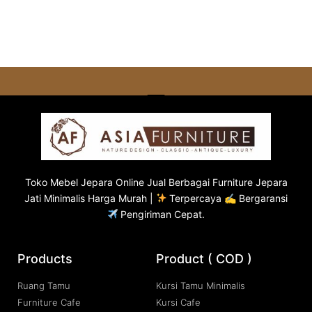
Toko
Mebel Jepara
Online Jual Berbagai Furniture Jepara
Jati Minimalis Harga Murah |
Terpercaya ✍ Bergaransi
Pengiriman Cepat.
Products
Product ( COD )
Ruang Tamu
Kursi Tamu Minimalis
Furniture Cafe
Kursi Cafe