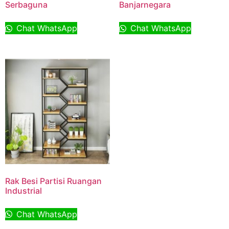
Serbaguna
Banjarnegara
Chat WhatsApp
Chat WhatsApp
Rak Besi Partisi Ruangan
Industrial
Chat WhatsApp