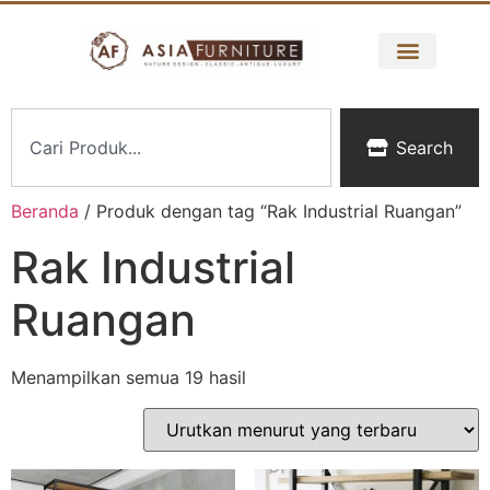
Search
Beranda
/ Produk dengan tag “Rak Industrial Ruangan”
Rak Industrial
Ruangan
Menampilkan semua 19 hasil