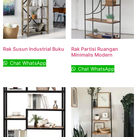
Rak Susun Industrial Buku
Rak Partisi Ruangan
Minimalis Modern
Chat WhatsApp
Chat WhatsApp