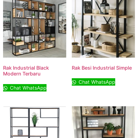
Rak Industrial Black
Rak Besi Industrial Simple
Modern Terbaru
Chat WhatsApp
Chat WhatsApp