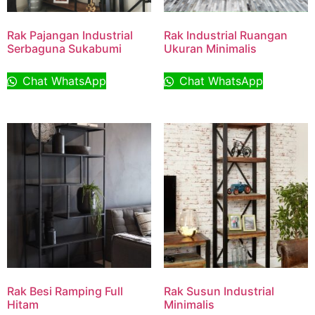
Rak Pajangan Industrial
Rak Industrial Ruangan
Serbaguna Sukabumi
Ukuran Minimalis
Chat WhatsApp
Chat WhatsApp
Rak Besi Ramping Full
Rak Susun Industrial
Hitam
Minimalis