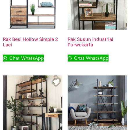
Rak Besi Hollow Simple 2
Rak Susun Industrial
Laci
Purwakarta
Chat WhatsApp
Chat WhatsApp