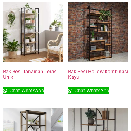
Rak Besi Tanaman Teras
Rak Besi Hollow Kombinasi
Unik
Kayu
Chat WhatsApp
Chat WhatsApp