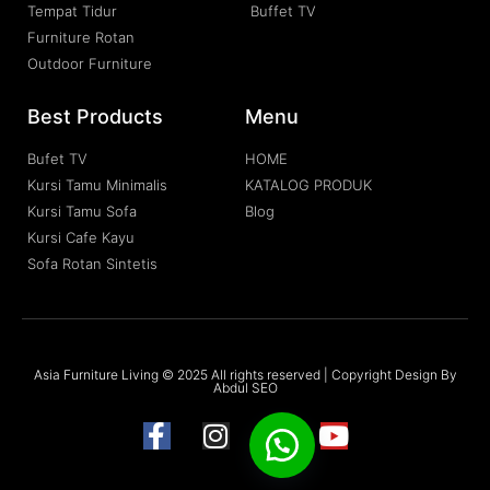
Tempat Tidur
Buffet TV
Furniture Rotan
Outdoor Furniture
Best Products
Menu
Bufet TV
HOME
Kursi Tamu Minimalis
KATALOG PRODUK
Kursi Tamu Sofa
Blog
Kursi Cafe Kayu
Sofa Rotan Sintetis
Asia Furniture Living © 2025 All rights reserved | Copyright Design By
Abdul SEO