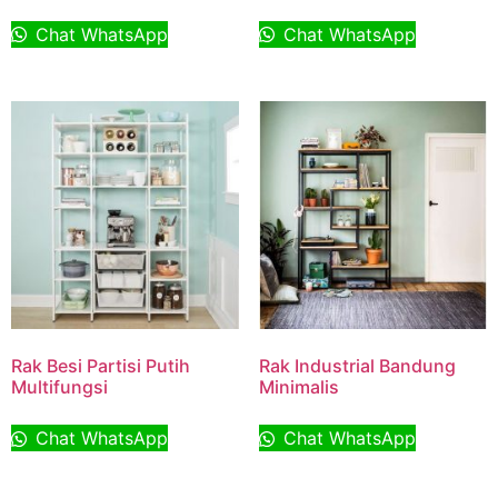
Chat WhatsApp
Chat WhatsApp
Rak Besi Partisi Putih
Rak Industrial Bandung
Multifungsi
Minimalis
Chat WhatsApp
Chat WhatsApp