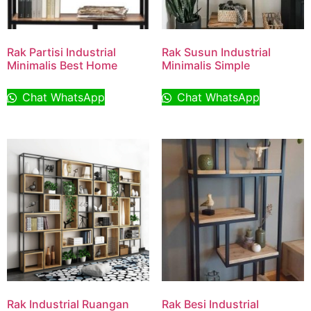
Rak Partisi Industrial
Rak Susun Industrial
Minimalis Best Home
Minimalis Simple
Chat WhatsApp
Chat WhatsApp
Rak Industrial Ruangan
Rak Besi Industrial