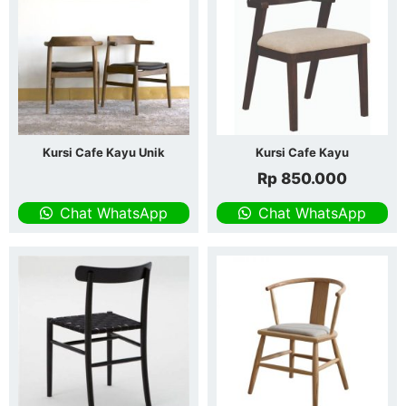
Kursi Cafe Kayu Unik
Kursi Cafe Kayu
Rp
850.000
Chat WhatsApp
Chat WhatsApp