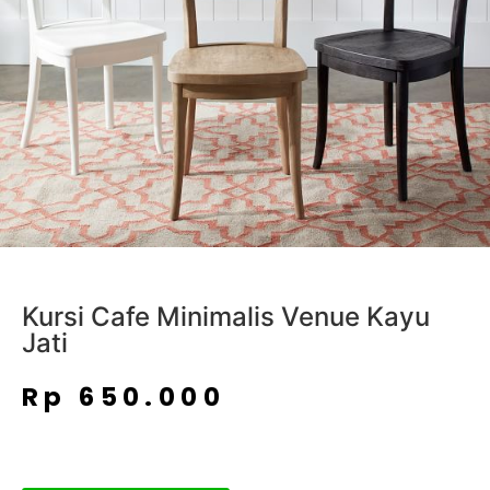
Kursi Cafe Minimalis Venue Kayu
Jati
Rp
650.000