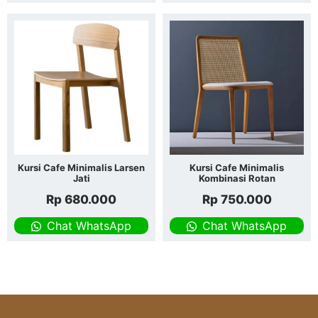
Kursi Cafe Minimalis Larsen
Kursi Cafe Minimalis
Jati
Kombinasi Rotan
Rp
680.000
Rp
750.000
Chat WhatsApp
Chat WhatsApp