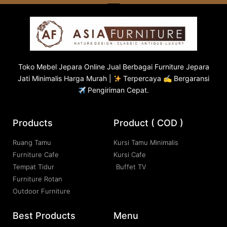
Toko
Mebel Jepara
Online Jual Berbagai Furniture Jepara
Jati Minimalis Harga Murah |
Terpercaya ✍ Bergaransi
Pengiriman Cepat.
Products
Product ( COD )
Ruang Tamu
Kursi Tamu Minimalis
Furniture Cafe
Kursi Cafe
Tempat Tidur
Buffet TV
Furniture Rotan
Outdoor Furniture
Best Products
Menu