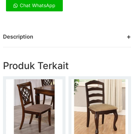
Chat WhatsApp
Description
Produk Terkait