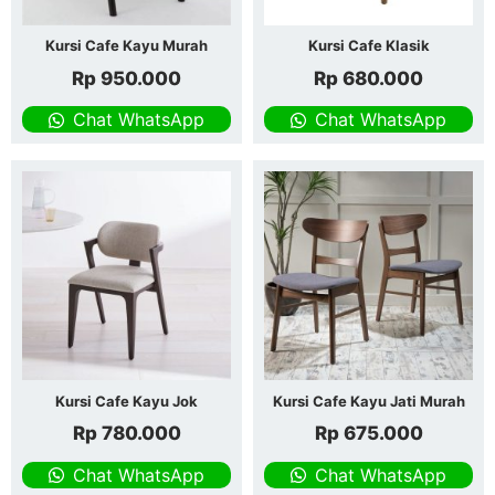
Kursi Cafe Kayu Murah
Kursi Cafe Klasik
Rp
950.000
Rp
680.000
Chat WhatsApp
Chat WhatsApp
Kursi Cafe Kayu Jok
Kursi Cafe Kayu Jati Murah
Rp
780.000
Rp
675.000
Chat WhatsApp
Chat WhatsApp