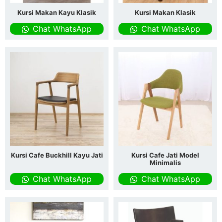
Kursi Makan Kayu Klasik
Kursi Makan Klasik
Chat WhatsApp
Chat WhatsApp
Kursi Cafe Buckhill Kayu Jati
Kursi Cafe Jati Model
Minimalis
Chat WhatsApp
Chat WhatsApp