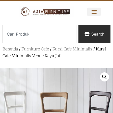
Search
Beranda
/
Furniture Cafe
/
Kursi Cafe Minimalis
/ Kursi
Cafe Minimalis Venue Kayu Jati