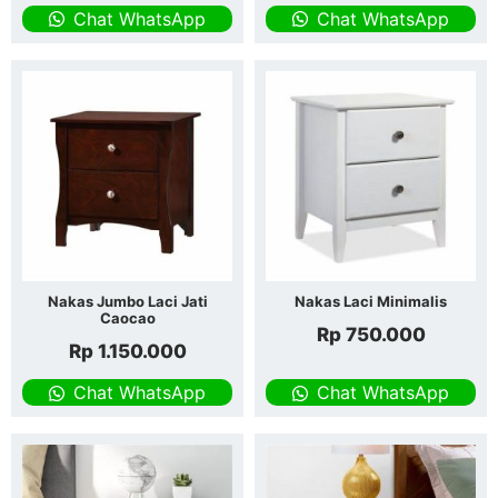
Chat WhatsApp
Chat WhatsApp
Nakas Jumbo Laci Jati
Nakas Laci Minimalis
Caocao
Rp
750.000
Rp
1.150.000
Chat WhatsApp
Chat WhatsApp