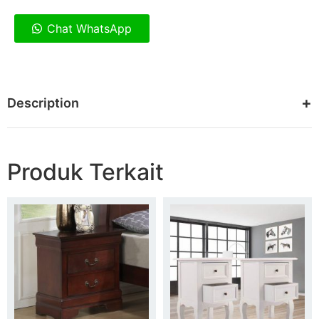
Chat WhatsApp
Description
Produk Terkait