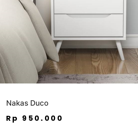
Nakas Duco
Rp
950.000