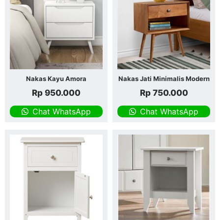
Nakas Kayu Amora
Nakas Jati Minimalis Modern
Rp
950.000
Rp
750.000
Chat WhatsApp
Chat WhatsApp