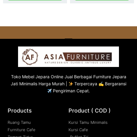
Toko
Mebel Jepara
Online Jual Berbagai Furniture Jepara
Jati Minimalis Harga Murah |
Terpercaya ✍ Bergaransi
Pengiriman Cepat.
Products
Product ( COD )
Ruang Tamu
Kursi Tamu Minimalis
Furniture Cafe
Kursi Cafe
Tempat Tidur
Buffet TV