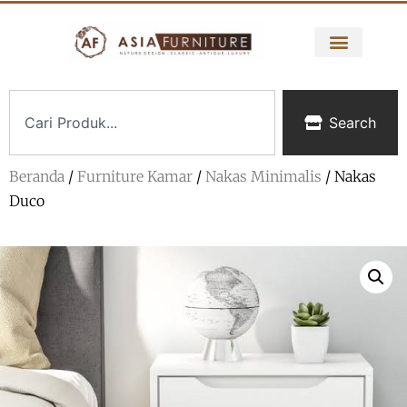
Search
Beranda
/
Furniture Kamar
/
Nakas Minimalis
/ Nakas
Duco