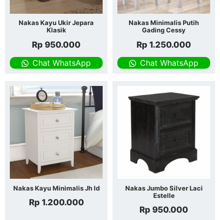
Nakas Kayu Ukir Jepara
Nakas Minimalis Putih
Klasik
Gading Cessy
Rp
950.000
Rp
1.250.000
Chat WhatsApp
Chat WhatsApp
Nakas Kayu Minimalis Jh Id
Nakas Jumbo Silver Laci
Estelle
Rp
1.200.000
Rp
950.000