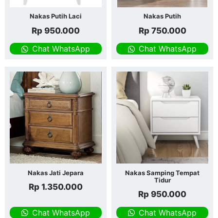
Nakas Putih Laci
Nakas Putih
Rp
950.000
Rp
750.000
Chat WhatsApp
Chat WhatsApp
Nakas Jati Jepara
Nakas Samping Tempat
Tidur
Rp
1.350.000
Rp
950.000
Chat WhatsApp
Chat WhatsApp