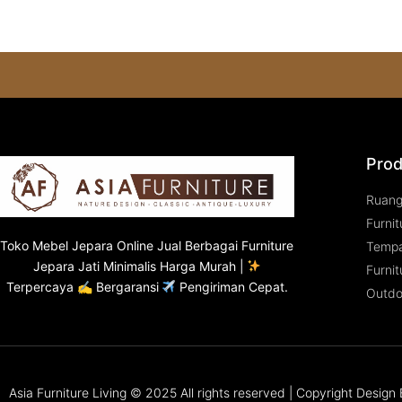
Prod
Ruan
Furnit
Toko
Mebel Jepara
Online Jual Berbagai Furniture
Tempa
Jepara Jati Minimalis Harga Murah |
Furnit
Terpercaya ✍ Bergaransi
Pengiriman Cepat.
Outdo
Asia Furniture Living © 2025 All rights reserved | Copyright Desig