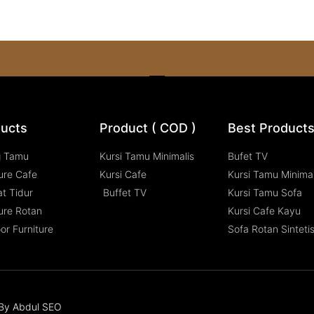
ucts
Product ( COD )
Best Product
g Tamu
Kursi Tamu Minimalis
Bufet TV
ure Cafe
Kursi Cafe
Kursi Tamu Minimal
t Tidur
Buffet TV
Kursi Tamu Sofa
ure Rotan
Kursi Cafe Kayu
or Furniture
Sofa Rotan Sinteti
n By Abdul SEO