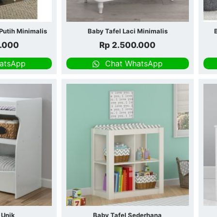
Putih Minimalis
Baby Tafel Laci Minimalis
.000
Rp
2.500.000
atsApp
Chat WhatsApp
 Unik
Baby Tafel Sederhana