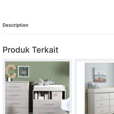
Description
Produk Terkait