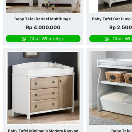
Baby Tafel Berlaci Multifungsi
Baby Tafel Cat Duco 
Rp
4.000.000
Rp
2.500
Chat WhatsApp
Chat Wh
Baby Tafel Minimalis Modern Rayyan
Baby Tafel