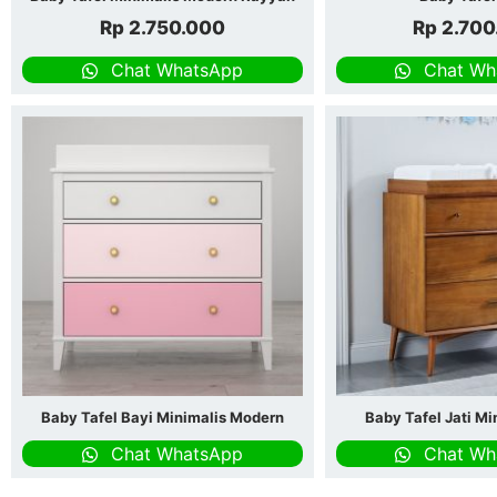
Rp
2.750.000
Rp
2.700
Chat WhatsApp
Chat Wh
Baby Tafel Bayi Minimalis Modern
Baby Tafel Jati Mi
Chat WhatsApp
Chat Wh