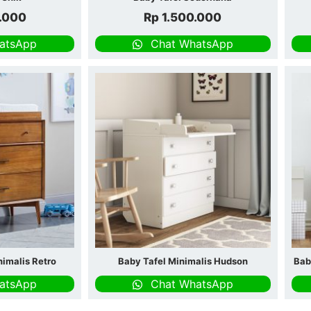
.000
Rp
1.500.000
atsApp
Chat WhatsApp
nimalis Retro
Baby Tafel Minimalis Hudson
Bab
atsApp
Chat WhatsApp