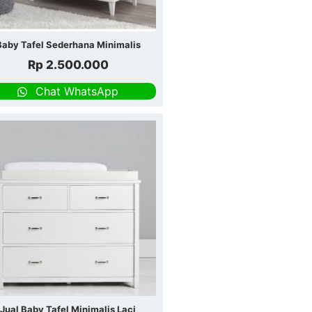
Baby Tafel Sederhana Minimalis
Rp
2.500.000
Chat WhatsApp
Jual Baby Tafel Minimalis Laci