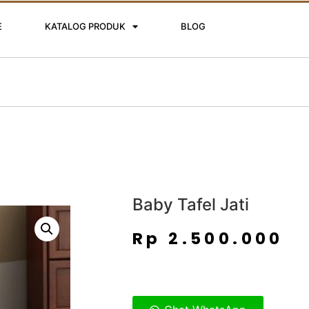
E
KATALOG PRODUK
BLOG
Baby Tafel Jati
Rp
2.500.000