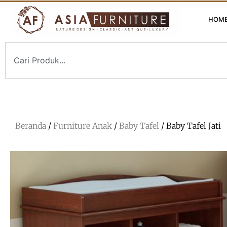
HOM
Beranda
/
Furniture Anak
/
Baby Tafel
/ Baby Tafel Jati