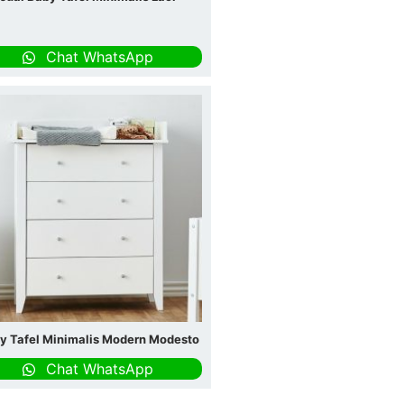
Chat WhatsApp
y Tafel Minimalis Modern Modesto
Chat WhatsApp