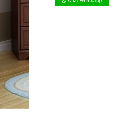
Chat WhatsApp