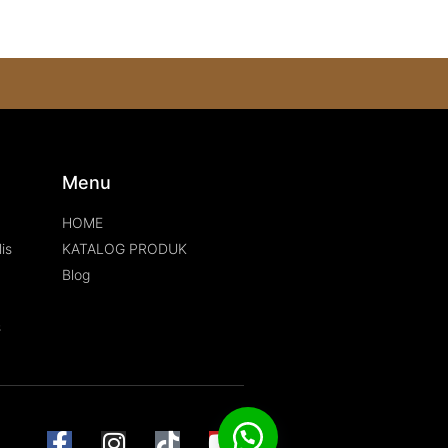
s
Menu
HOME
is
KATALOG PRODUK
Blog
s