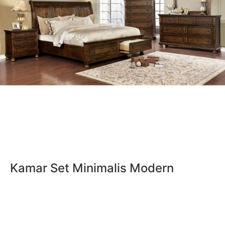
Kamar Set Minimalis Modern