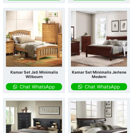
Kamar Set Jati Minimalis
Kamar Set Minimalis Jerlene
Wilbourn
Modern
Chat WhatsApp
Chat WhatsApp