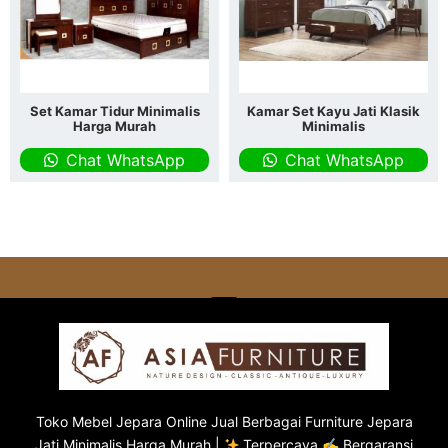
Set Kamar Tidur Minimalis
Kamar Set Kayu Jati Klasik
Harga Murah
Minimalis
Chat WhatsApp
Chat WhatsApp
Toko
Mebel Jepara
Online Jual Berbagai Furniture Jepara
Jati Minimalis Harga Murah |
Terpercaya ✍ Bergaransi