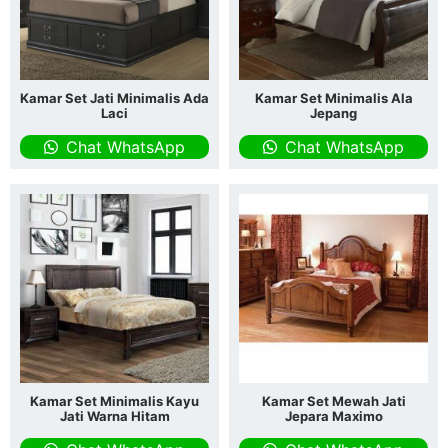
Kamar Set Jati Minimalis Ada
Kamar Set Minimalis Ala
Laci
Jepang
Chat WhatsApp
Chat WhatsApp
Kamar Set Minimalis Kayu
Kamar Set Mewah Jati
Jati Warna Hitam
Jepara Maximo