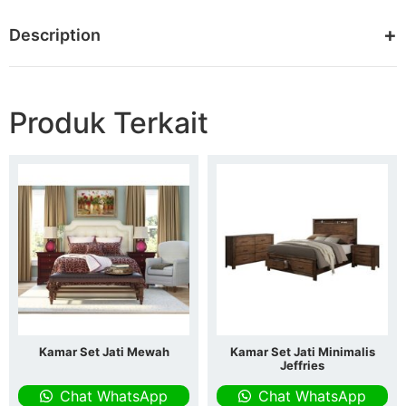
Description
Produk Terkait
Kamar Set Jati Mewah
Kamar Set Jati Minimalis
Jeffries
Chat WhatsApp
Chat WhatsApp