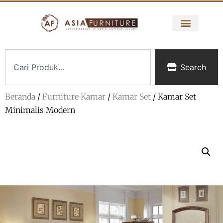
Search
Beranda
/
Furniture Kamar
/
Kamar Set
/ Kamar Set
Minimalis Modern