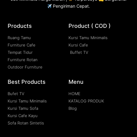
Pengiriman Cepat.
Products
Product ( COD )
Ruang Tamu
Kursi Tamu Minimalis
Furniture Cafe
Kursi Cafe
Tempat Tidur
Buffet TV
Furniture Rotan
Outdoor Furniture
Best Products
Menu
Bufet TV
HOME
Kursi Tamu Minimalis
KATALOG PRODUK
Kursi Tamu Sofa
Blog
Kursi Cafe Kayu
Sofa Rotan Sintetis