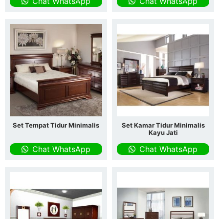
Chat WhatsApp
Chat WhatsApp
Set Tempat Tidur Minimalis
Set Kamar Tidur Minimalis
Kayu Jati
Chat WhatsApp
Chat WhatsApp