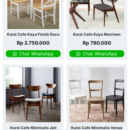
Kursi Cafe Kayu Finish Duco
Kursi Cafe Kayu Morrison
Rp
2.750.000
Rp
780.000
Chat WhatsApp
Chat WhatsApp
Kursi Cafe Minimalis Jati
Kursi Cafe Minimalis Venue