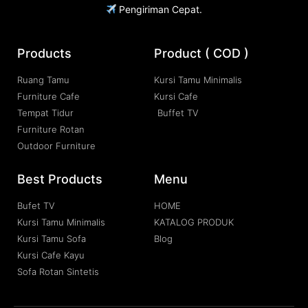
Pengiriman Cepat.
Products
Product ( COD )
Ruang Tamu
Kursi Tamu Minimalis
Furniture Cafe
Kursi Cafe
Tempat Tidur
Buffet TV
Furniture Rotan
Outdoor Furniture
Best Products
Menu
Bufet TV
HOME
Kursi Tamu Minimalis
KATALOG PRODUK
Kursi Tamu Sofa
Blog
Kursi Cafe Kayu
Sofa Rotan Sintetis