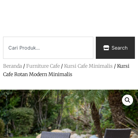
Search
Beranda
/
Furniture Cafe
/
Kursi Cafe Minimalis
/ Kursi
Cafe Rotan Modern Minimalis