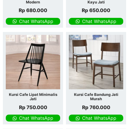
Modern
Kayu Jati
Rp
680.000
Rp
650.000
Chat WhatsApp
Chat WhatsApp
Kursi Cafe Lipat Minimalis
Kursi Cafe Bandung Jati
Jati
Murah
Rp
750.000
Rp
760.000
Chat WhatsApp
Chat WhatsApp