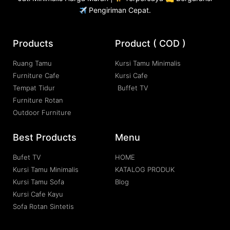
Pengiriman Cepat.
Products
Product ( COD )
Ruang Tamu
Kursi Tamu Minimalis
Furniture Cafe
Kursi Cafe
Tempat Tidur
Buffet TV
Furniture Rotan
Outdoor Furniture
Best Products
Menu
Bufet TV
HOME
Kursi Tamu Minimalis
KATALOG PRODUK
Kursi Tamu Sofa
Blog
Kursi Cafe Kayu
Sofa Rotan Sintetis