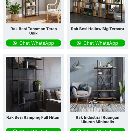
Rak Besi Tanaman Teras
Rak Besi Hollow Big Terbaru
Unik
Chat WhatsApp
Chat WhatsApp
Rak Besi Ramping Full Hitam
Rak Industrial Ruangan
Ukuran Minimalis