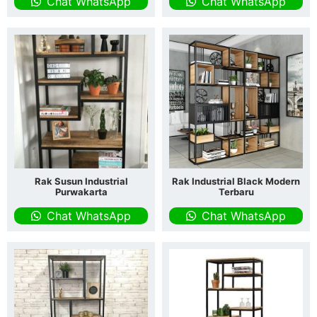
Chat WhatsApp
Chat WhatsApp
Rak Susun Industrial
Rak Industrial Black Modern
Purwakarta
Terbaru
Chat WhatsApp
Chat WhatsApp