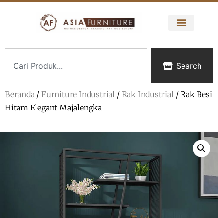
Search
Beranda
/
Furniture Industrial
/
Rak Industrial
/ Rak Besi
Hitam Elegant Majalengka