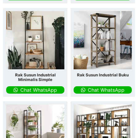
Rak Susun Industrial
Rak Susun Industrial Buku
Minimalis Simple
Chat WhatsApp
Chat WhatsApp