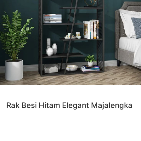
Rak Besi Hitam Elegant Majalengka