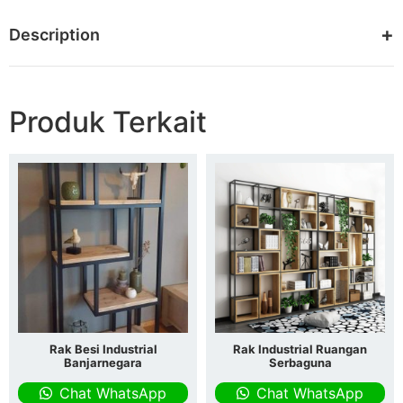
Description
Produk Terkait
Rak Besi Industrial
Rak Industrial Ruangan
Banjarnegara
Serbaguna
Chat WhatsApp
Chat WhatsApp