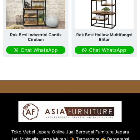
Rak Besi Industrial Cantik
Rak Besi Hallow Multifungsi
Cirebon
Blitar
Chat WhatsApp
Chat WhatsApp
Toko
Mebel Jepara
Online Jual Berbagai Furniture Jepara
Jati Minimalis Harga Murah |
Terpercaya ✍ Bergaransi