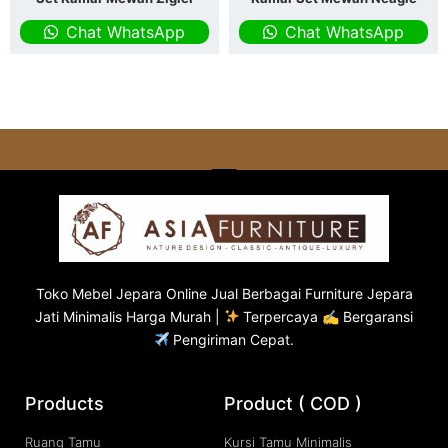
Chat WhatsApp
Chat WhatsApp
Toko
Mebel Jepara
Online Jual Berbagai Furniture Jepara
Jati Minimalis Harga Murah |
Terpercaya ✍ Bergaransi
Pengiriman Cepat.
Products
Product ( COD )
Ruang Tamu
Kursi Tamu Minimalis