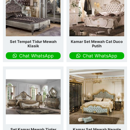
Set Tempat Tidur Mewah
Kamar Set Mewah Cat Duco
Klasik
Putih
Chat WhatsApp
Chat WhatsApp
Set Kamar Mewah Zigler
Kamar Set Mewah Neagle