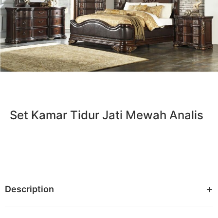
Set Kamar Tidur Jati Mewah Analis
Description