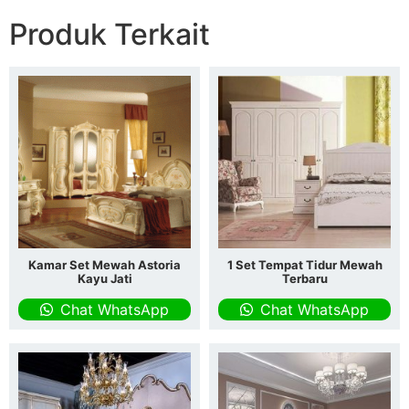
Produk Terkait
Kamar Set Mewah Astoria
1 Set Tempat Tidur Mewah
Kayu Jati
Terbaru
Chat WhatsApp
Chat WhatsApp