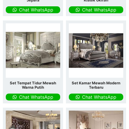
Jepara
Klasik Ukiran
Chat WhatsApp
Chat WhatsApp
Set Tempat Tidur Mewah
Set Kamar Mewah Modern
Warna Putih
Terbaru
Chat WhatsApp
Chat WhatsApp