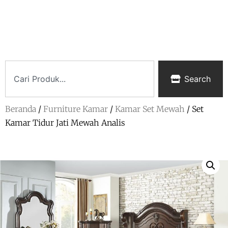
Search
Beranda
/
Furniture Kamar
/
Kamar Set Mewah
/ Set
Kamar Tidur Jati Mewah Analis