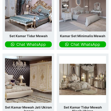
Set Kamar Tidur Mewah
Kamar Set Minimalis Mewah
Chat WhatsApp
Chat WhatsApp
Set Kamar Mewah Jati Ukiran
Set Kamar Tidur Mewah