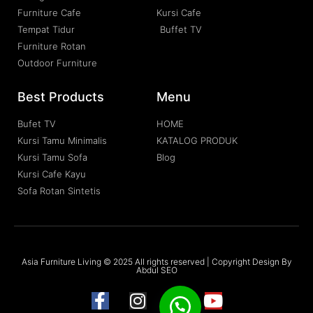
Furniture Cafe
Kursi Cafe
Tempat Tidur
Buffet TV
Furniture Rotan
Outdoor Furniture
Best Products
Menu
Bufet TV
HOME
Kursi Tamu Minimalis
KATALOG PRODUK
Kursi Tamu Sofa
Blog
Kursi Cafe Kayu
Sofa Rotan Sintetis
Asia Furniture Living © 2025 All rights reserved | Copyright Design By
Abdul SEO