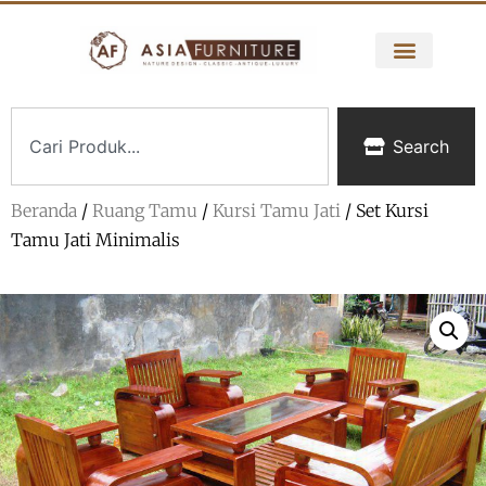
Search
Beranda
/
Ruang Tamu
/
Kursi Tamu Jati
/ Set Kursi
Tamu Jati Minimalis