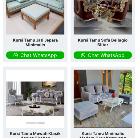
Kursi Tamu Jati Jepara
Kursi Tamu Sofa Bellagio
Minimalis
Blitar
Chat WhatsApp
Chat WhatsApp
Kursi Tamu Mewah Klasik
Kursi Tamu Minimalis