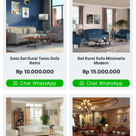
Satu Set Kursi Tamu Sofa
Set Kursi Sofa Minimalis
Retro
Modern
Rp
10.000.000
Rp
15.000.000
Chat WhatsApp
Chat WhatsApp