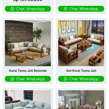
Chat WhatsApp
Chat WhatsApp
Kursi Tamu Jati Belanda
Set Kursi Tamu Jati
Chat WhatsApp
Chat WhatsApp