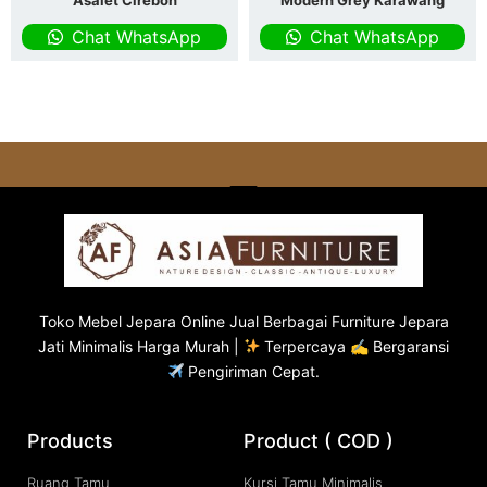
Asalet Cirebon
Modern Grey Karawang
Chat WhatsApp
Chat WhatsApp
Toko
Mebel Jepara
Online Jual Berbagai Furniture Jepara
Jati Minimalis Harga Murah |
Terpercaya ✍ Bergaransi
Pengiriman Cepat.
Products
Product ( COD )
Ruang Tamu
Kursi Tamu Minimalis