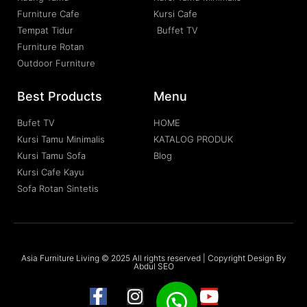
Furniture Cafe
Kursi Cafe
Tempat Tidur
Buffet TV
Furniture Rotan
Outdoor Furniture
Best Products
Menu
Bufet TV
HOME
Kursi Tamu Minimalis
KATALOG PRODUK
Kursi Tamu Sofa
Blog
Kursi Cafe Kayu
Sofa Rotan Sintetis
Asia Furniture Living © 2025 All rights reserved | Copyright Design By
Abdul SEO