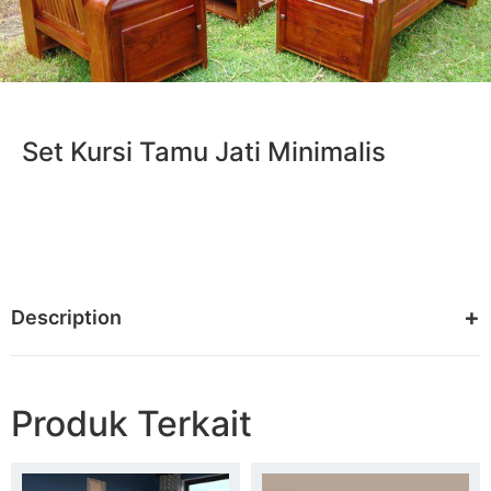
Set Kursi Tamu Jati Minimalis
Description
Produk Terkait