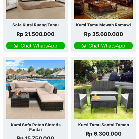
Sofa Kursi Ruang Tamu
Kursi Tamu Mewah Romawi
Rp
21.500.000
Rp
35.600.000
Chat WhatsApp
Chat WhatsApp
Kursi Sofa Rotan Sintetis
Kursi Tamu Santai Taman
Pantai
Rp
6.300.000
Rp
15.750.000