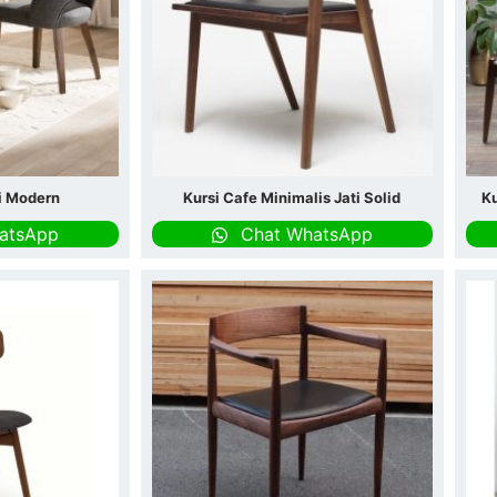
ti Modern
Kursi Cafe Minimalis Jati Solid
Ku
atsApp
Chat WhatsApp