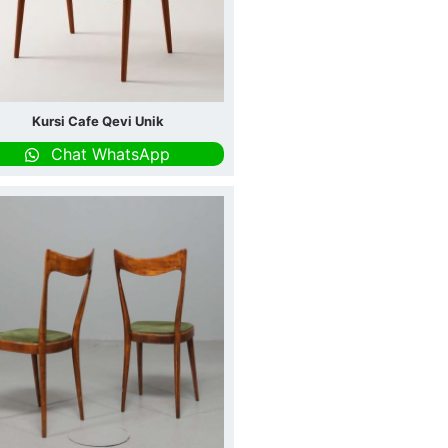
Kursi Cafe Qevi Unik
Chat WhatsApp