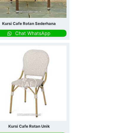
Kursi Cafe Rotan Sederhana
Chat WhatsApp
Kursi Cafe Rotan Unik