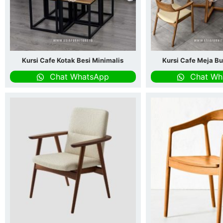
Kursi Cafe Kotak Besi Minimalis
Kursi Cafe Meja Bu
Chat WhatsApp
Chat Wh