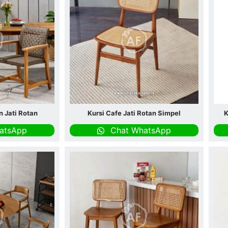
n Jati Rotan
Kursi Cafe Jati Rotan Simpel
K
atsApp
Chat WhatsApp