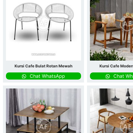
Kursi Cafe Bulat Rotan Mewah
Kursi Cafe Moder
Chat WhatsApp
Chat Wh