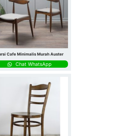
rsi Cafe Minimalis Murah Auster
Chat WhatsApp