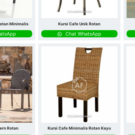
otan Minimalis
Kursi Cafe Unik Rotan
atsApp
Chat WhatsApp
ern Rotan
Kursi Cafe Minimalis Rotan Kayu