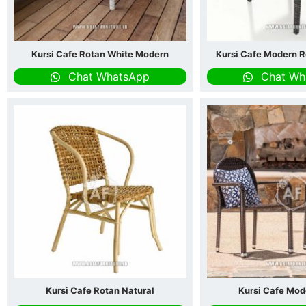
Kursi Cafe Rotan White Modern
Kursi Cafe Modern R
Chat WhatsApp
Chat Wh
Kursi Cafe Rotan Natural
Kursi Cafe Mod