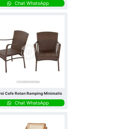
Chat WhatsApp
rsi Cafe Rotan Ramping Minimalis
Chat WhatsApp