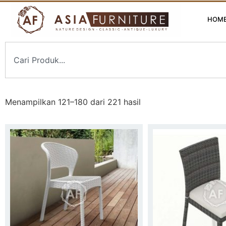
HOM
Menampilkan 121–180 dari 221 hasil