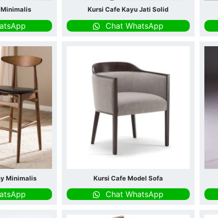
i Minimalis
Kursi Cafe Kayu Jati Solid
atsApp
Chat WhatsApp
hy Minimalis
Kursi Cafe Model Sofa
atsApp
Chat WhatsApp