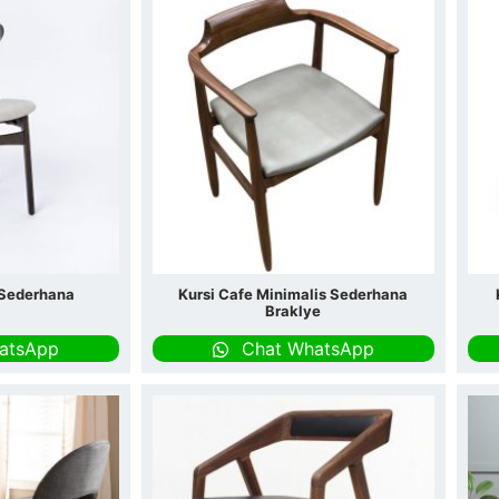
 Sederhana
Kursi Cafe Minimalis Sederhana
Braklye
atsApp
Chat WhatsApp