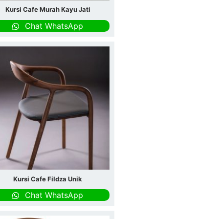
Kursi Cafe Murah Kayu Jati
Chat WhatsApp
Kursi Cafe Fildza Unik
Chat WhatsApp