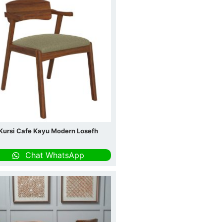
Kursi Cafe Kayu Modern Losefh
Chat WhatsApp