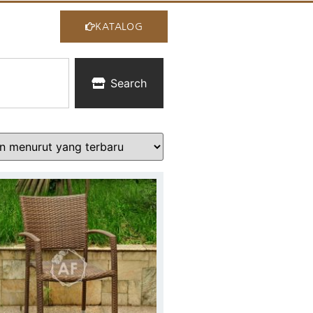
KATALOG
Search