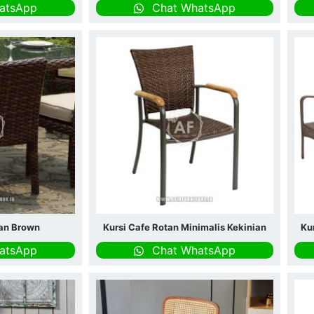
atsApp
Chat WhatsApp
tan Brown
Kursi Cafe Rotan Minimalis Kekinian
Ku
atsApp
Chat WhatsApp