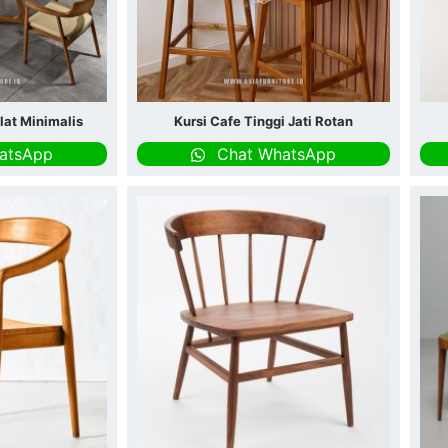
lat Minimalis
Kursi Cafe Tinggi Jati Rotan
atsApp
Chat WhatsApp