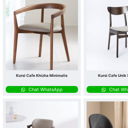
Kursi Cafe Khizha Minimalis
Kursi Cafe Unik
Chat WhatsApp
Chat Wh