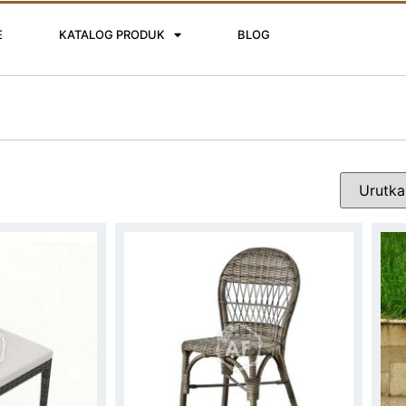
E
KATALOG PRODUK
BLOG