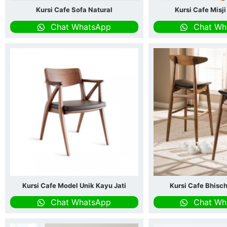
Kursi Cafe Sofa Natural
Kursi Cafe Misj
Chat WhatsApp
Chat Wh
Kursi Cafe Model Unik Kayu Jati
Kursi Cafe Bhisc
Chat WhatsApp
Chat Wh