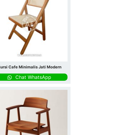
ursi Cafe Minimalis Jati Modern
Chat WhatsApp