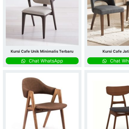
Kursi Cafe Unik Minimalis Terbaru
Kursi Cafe Ja
Chat WhatsApp
Chat Wh