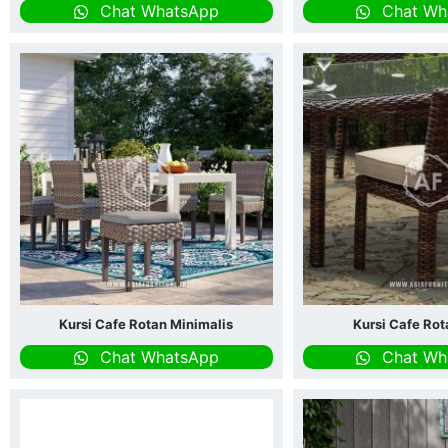
Chat WhatsApp
Chat Wh
Kursi Cafe Rotan Minimalis
Kursi Cafe Ro
Chat WhatsApp
Chat Wh