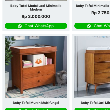
Baby Tafel Model Laci Minimalis
Baby Tafel Minimali
Modern
Rp
2.750
Rp
3.000.000
Chat WhatsApp
Chat Wh
Baby Tafel Murah Multifungsi
Baby Tafel Jati Mi