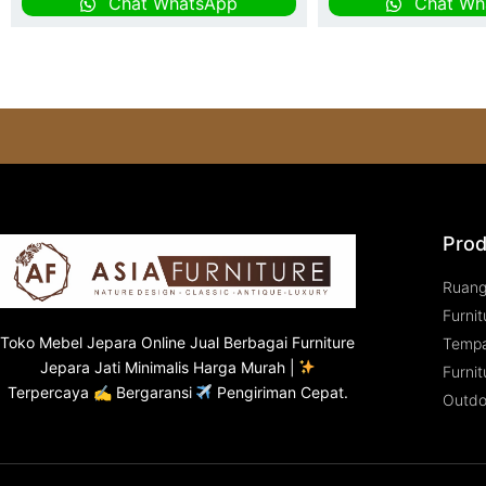
Chat WhatsApp
Chat Wh
Prod
Ruan
Furnit
Toko
Mebel Jepara
Online Jual Berbagai Furniture
Tempa
Jepara Jati Minimalis Harga Murah |
Furnit
Terpercaya ✍ Bergaransi
Pengiriman Cepat.
Outdo