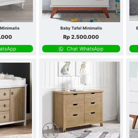
 Minimalis
Baby Tafel Minimalis
.000
Rp
2.500.000
atsApp
Chat WhatsApp