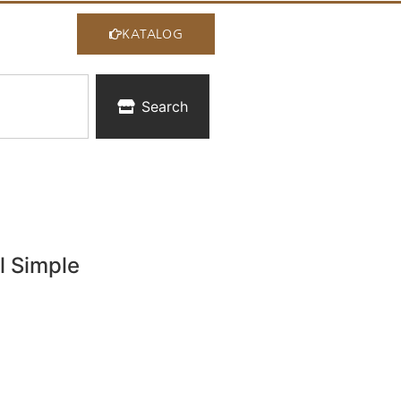
KATALOG
Search
l Simple