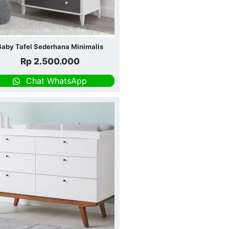
Baby Tafel Sederhana Minimalis
Rp
2.500.000
Chat WhatsApp