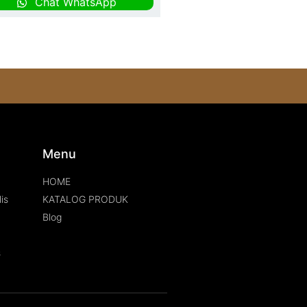
Chat WhatsApp
s
Menu
HOME
is
KATALOG PRODUK
Blog
s