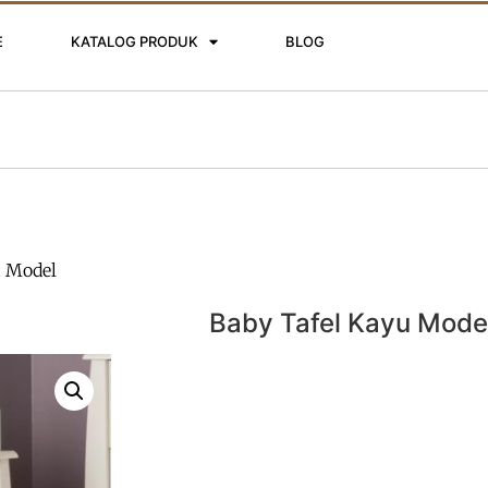
E
KATALOG PRODUK
BLOG
u Model
Baby Tafel Kayu Mode