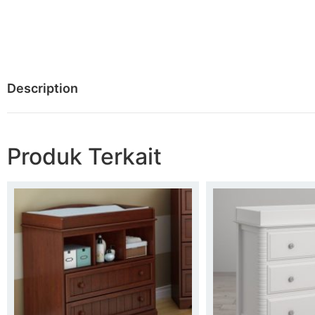
Description
Produk Terkait