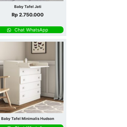
Baby Tafel Jati
Rp
2.750.000
Chat WhatsApp
Baby Tafel Minimalis Hudson