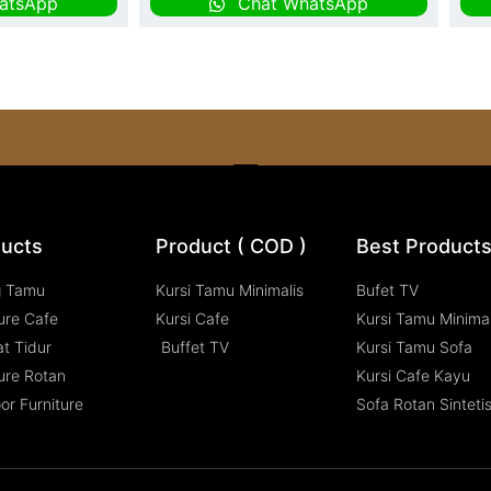
atsApp
Chat WhatsApp
ucts
Product ( COD )
Best Product
g Tamu
Kursi Tamu Minimalis
Bufet TV
ure Cafe
Kursi Cafe
Kursi Tamu Minimal
t Tidur
Buffet TV
Kursi Tamu Sofa
ure Rotan
Kursi Cafe Kayu
or Furniture
Sofa Rotan Sinteti