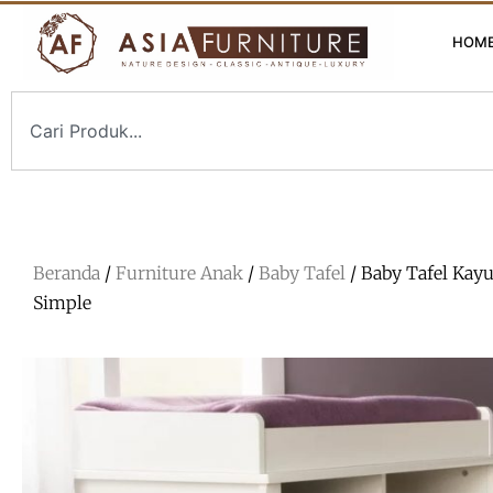
HOM
Beranda
/
Furniture Anak
/
Baby Tafel
/ Baby Tafel Kay
Simple