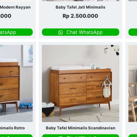
s Modern Rayyan
Baby Tafel Jati Minimalis
.000
Rp
2.500.000
atsApp
Chat WhatsApp
nimalis Retro
Baby Tafel Minimalis Scandinavian