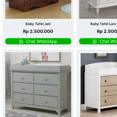
Baby Tafel Jati
Baby Tafel Laci
Rp
2.500.000
Rp
2.500
Chat WhatsApp
Chat Wh