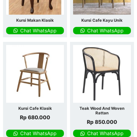
Kursi Makan Klasik
Kursi Cafe Kayu Unik
Chat WhatsApp
Chat WhatsApp
Kursi Cafe Klasik
Teak Wood And Woven
Rattan
Rp
680.000
Rp
850.000
Chat WhatsApp
Chat WhatsApp