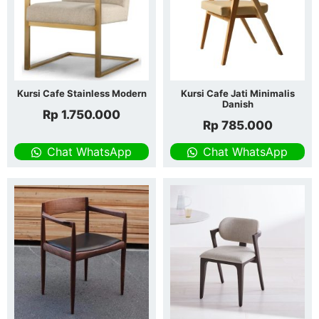
Kursi Cafe Stainless Modern
Kursi Cafe Jati Minimalis
Danish
Rp
1.750.000
Rp
785.000
Chat WhatsApp
Chat WhatsApp