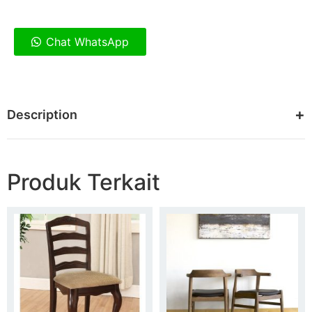
Chat WhatsApp
Description
Produk Terkait