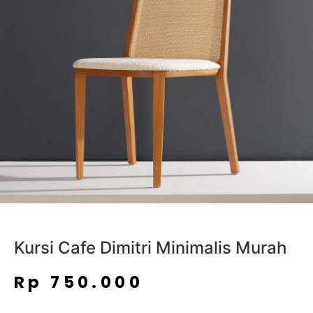
Kursi Cafe Dimitri Minimalis Murah
Rp
750.000