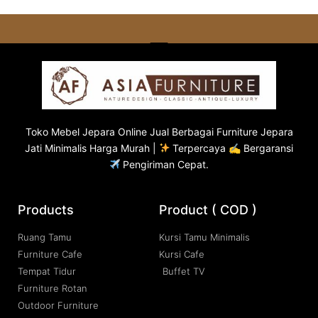
Toko
Mebel Jepara
Online Jual Berbagai Furniture Jepara
Jati Minimalis Harga Murah |
Terpercaya ✍ Bergaransi
Pengiriman Cepat.
Products
Product ( COD )
Ruang Tamu
Kursi Tamu Minimalis
Furniture Cafe
Kursi Cafe
Tempat Tidur
Buffet TV
Furniture Rotan
Outdoor Furniture