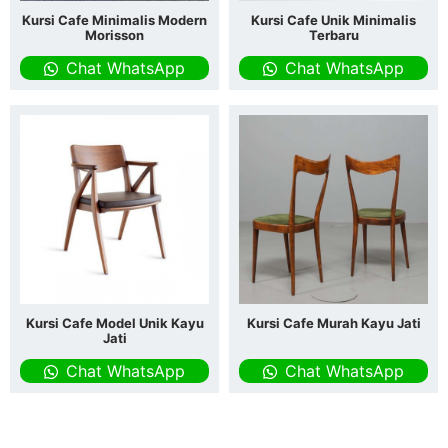
Kursi Cafe Minimalis Modern
Kursi Cafe Unik Minimalis
Morisson
Terbaru
Chat WhatsApp
Chat WhatsApp
Kursi Cafe Model Unik Kayu
Kursi Cafe Murah Kayu Jati
Jati
Chat WhatsApp
Chat WhatsApp