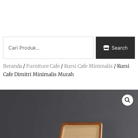
Search
Beranda
/
Furniture Cafe
/
Kursi Cafe Minimalis
/ Kursi
Cafe Dimitri Minimalis Murah