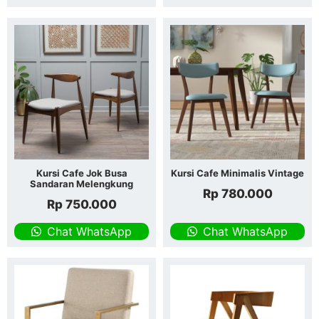
Kursi Cafe Jok Busa
Kursi Cafe Minimalis Vintage
Sandaran Melengkung
Rp
780.000
Rp
750.000
Chat WhatsApp
Chat WhatsApp