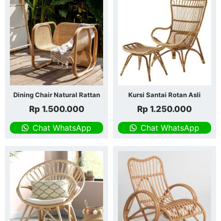
Dining Chair Natural Rattan
Kursi Santai Rotan Asli
Rp
1.500.000
Rp
1.250.000
Chat WhatsApp
Chat WhatsApp