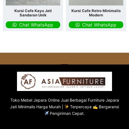
Kursi Cafe Kayu Jati
Kursi Cafe Retro Minimalis
Sandaran Unik
Modern
Chat WhatsApp
Chat WhatsApp
Toko
Mebel Jepara
Online Jual Berbagai Furniture Jepara
Jati Minimalis Harga Murah |
Terpercaya ✍ Bergaransi
Pengiriman Cepat.