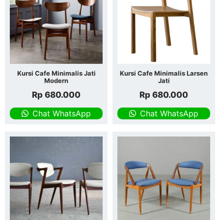
Kursi Cafe Minimalis Jati
Kursi Cafe Minimalis Larsen
Modern
Jati
Rp
680.000
Rp
680.000
Chat WhatsApp
Chat WhatsApp