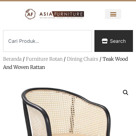
Search
Beranda
/
Furniture Rotan
/
Dining Chairs
/ Teak Wood
And Woven Rattan