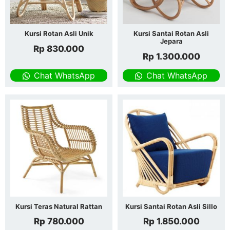
Kursi Rotan Asli Unik
Kursi Santai Rotan Asli
Jepara
Rp
830.000
Rp
1.300.000
Chat WhatsApp
Chat WhatsApp
Kursi Teras Natural Rattan
Kursi Santai Rotan Asli Sillo
Rp
780.000
Rp
1.850.000