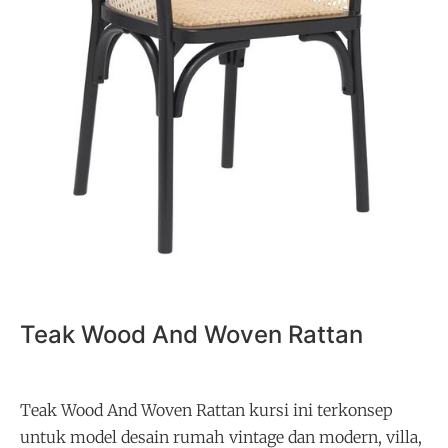
Teak Wood And Woven Rattan
Teak Wood And Woven Rattan kursi ini terkonsep
untuk model desain rumah vintage dan modern, villa,