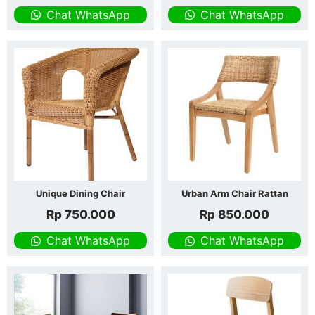
Chat WhatsApp
Chat WhatsApp
Unique Dining Chair
Urban Arm Chair Rattan
Rp
750.000
Rp
850.000
Chat WhatsApp
Chat WhatsApp