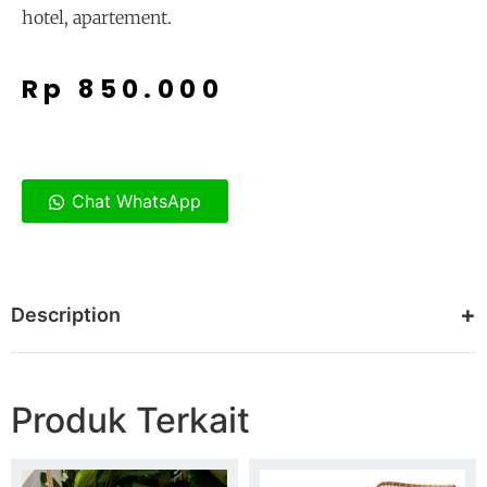
hotel, apartement.
Rp
850.000
Chat WhatsApp
Description
Produk Terkait