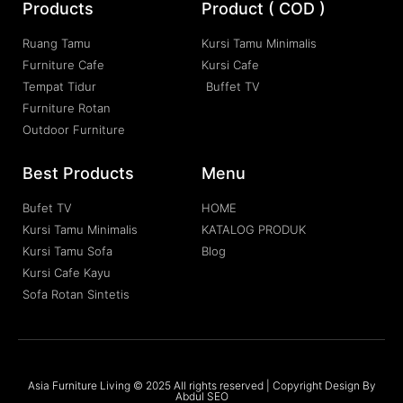
Products
Product ( COD )
Ruang Tamu
Kursi Tamu Minimalis
Furniture Cafe
Kursi Cafe
Tempat Tidur
Buffet TV
Furniture Rotan
Outdoor Furniture
Best Products
Menu
Bufet TV
HOME
Kursi Tamu Minimalis
KATALOG PRODUK
Kursi Tamu Sofa
Blog
Kursi Cafe Kayu
Sofa Rotan Sintetis
Asia Furniture Living © 2025 All rights reserved | Copyright Design By
Abdul SEO