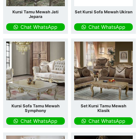
Kursi Tamu Mewah Jati
Set Kursi Sofa Mewah Ukiran
Jepara
Chat WhatsApp
Chat WhatsApp
Kursi Sofa Tamu Mewah
Set Kursi Tamu Mewah
Symphony
Klasik
Chat WhatsApp
Chat WhatsApp