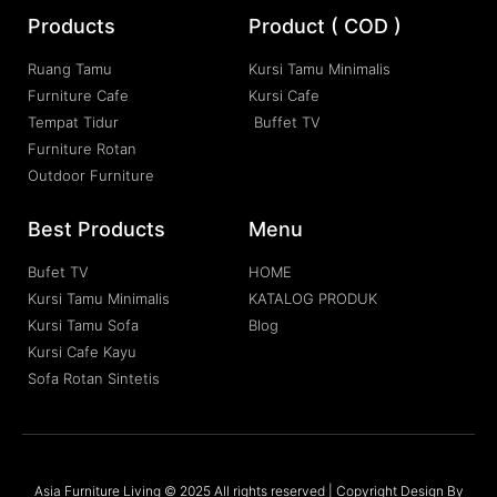
Products
Product ( COD )
Ruang Tamu
Kursi Tamu Minimalis
Furniture Cafe
Kursi Cafe
Tempat Tidur
Buffet TV
Furniture Rotan
Outdoor Furniture
Best Products
Menu
Bufet TV
HOME
Kursi Tamu Minimalis
KATALOG PRODUK
Kursi Tamu Sofa
Blog
Kursi Cafe Kayu
Sofa Rotan Sintetis
Asia Furniture Living © 2025 All rights reserved | Copyright Design By