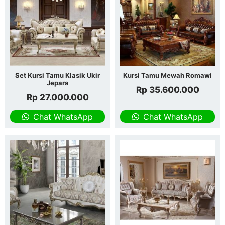
Set Kursi Tamu Klasik Ukir
Kursi Tamu Mewah Romawi
Jepara
Rp
35.600.000
Rp
27.000.000
Chat WhatsApp
Chat WhatsApp