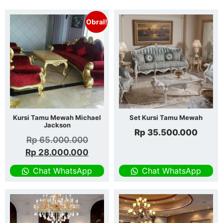
Obral!
Kursi Tamu Mewah Michael
Set Kursi Tamu Mewah
Jackson
Rp
35.500.000
Rp
65.000.000
Rp
28.000.000
Chat WhatsApp
Chat WhatsApp