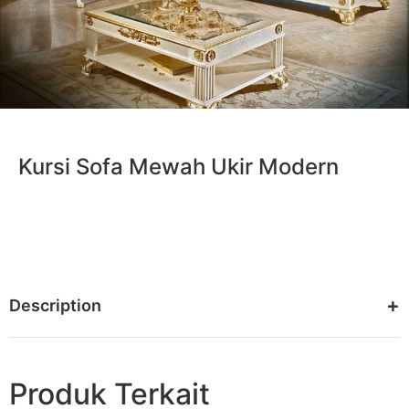
Kursi Sofa Mewah Ukir Modern
Description
Produk Terkait