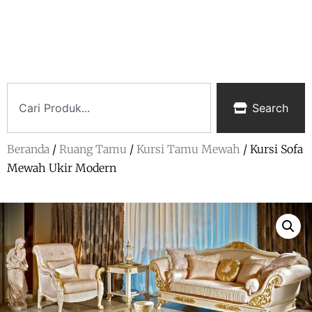
Search
Beranda
/
Ruang Tamu
/
Kursi Tamu Mewah
/ Kursi Sofa
Mewah Ukir Modern