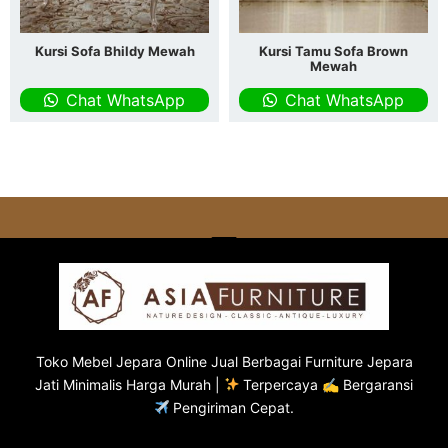
Kursi Sofa Bhildy Mewah
Kursi Tamu Sofa Brown
Mewah
Chat WhatsApp
Chat WhatsApp
Toko
Mebel Jepara
Online Jual Berbagai Furniture Jepara
Jati Minimalis Harga Murah |
Terpercaya ✍ Bergaransi
Pengiriman Cepat.