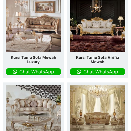
Kursi Tamu Sofa Mewah
Kursi Tamu Sofa Virifia
Luxury
Mewah
Chat WhatsApp
Chat WhatsApp