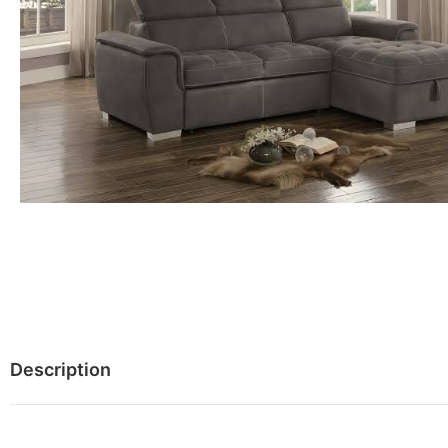
Description