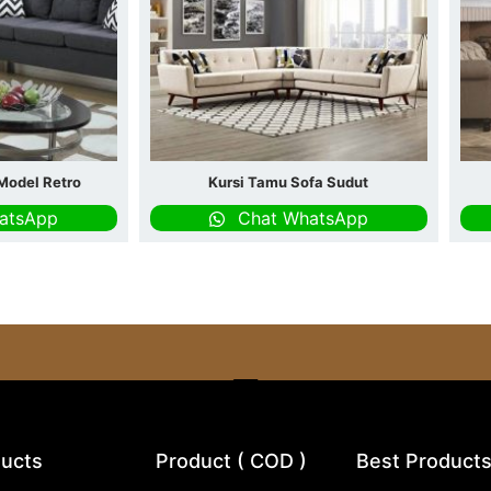
Model Retro
Kursi Tamu Sofa Sudut
atsApp
Chat WhatsApp
ucts
Product ( COD )
Best Product