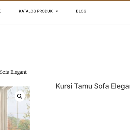
E
KATALOG PRODUK
BLOG
Sofa Elegant
Kursi Tamu Sofa Elega