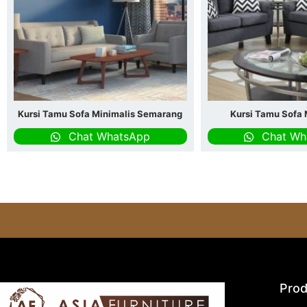
Kursi Tamu Sofa Minimalis Semarang
Kursi Tamu Sofa 
Chat WhatsApp
Chat Wh
Prod