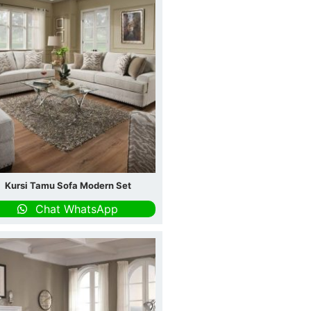
Kursi Tamu Sofa Modern Set
Chat WhatsApp