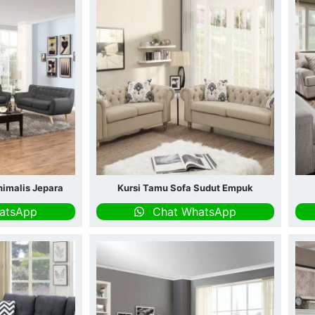
nimalis Jepara
Kursi Tamu Sofa Sudut Empuk
atsApp
Chat WhatsApp