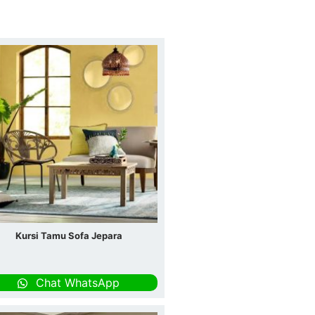
Kursi Tamu Sofa Jepara
Chat WhatsApp