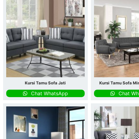
Kursi Tamu Sofa Jati
Kursi Tamu Sofa Mi
Chat WhatsApp
Chat Wh