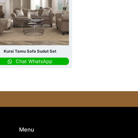
Kursi Tamu Sofa Sudut Set
Chat WhatsApp
s
Menu