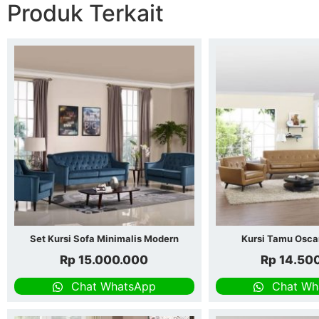
Produk Terkait
Set Kursi Sofa Minimalis Modern
Kursi Tamu Osca
Rp
15.000.000
Rp
14.50
Chat WhatsApp
Chat Wh