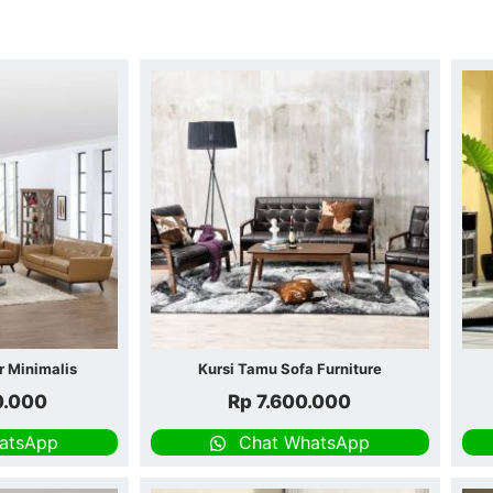
r Minimalis
Kursi Tamu Sofa Furniture
0.000
Rp
7.600.000
atsApp
Chat WhatsApp