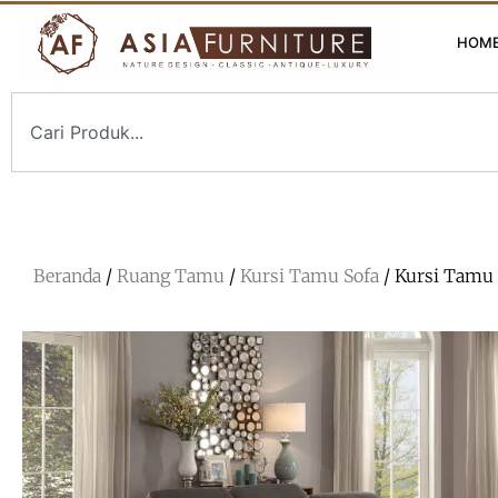
HOM
Beranda
/
Ruang Tamu
/
Kursi Tamu Sofa
/ Kursi Tamu 