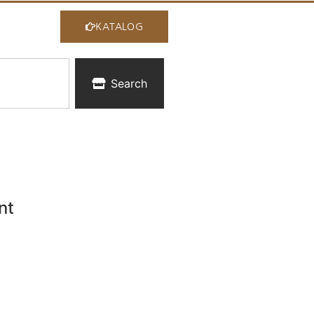
KATALOG
Search
nt