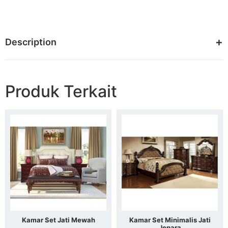
Description
Produk Terkait
Kamar Set Jati Mewah
Kamar Set Minimalis Jati
Jepara