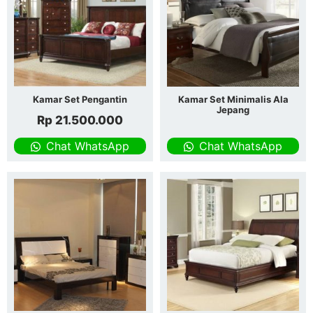
Kamar Set Pengantin
Kamar Set Minimalis Ala
Jepang
Rp
21.500.000
Chat WhatsApp
Chat WhatsApp