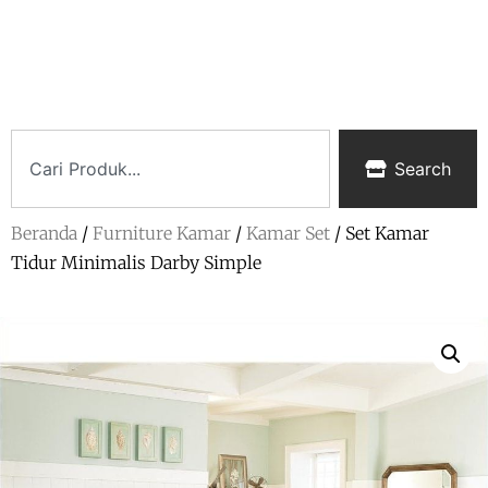
Search
Beranda
/
Furniture Kamar
/
Kamar Set
/ Set Kamar
Tidur Minimalis Darby Simple