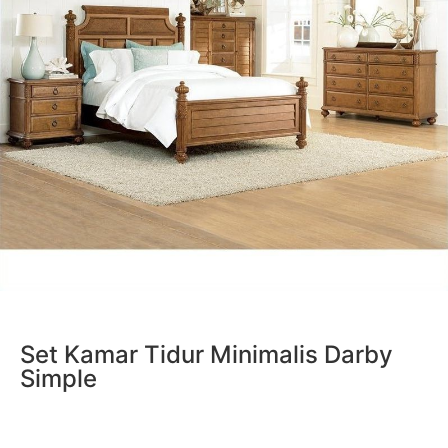
Set Kamar Tidur Minimalis Darby
Simple