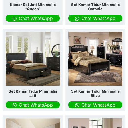
Kamar Set Jati Minimalis
Set Kamar Tidur Minimalis
“Queen”
Catania
Chat WhatsApp
Chat WhatsApp
Set Kamar Tidur Minimalis
Set Kamar Tidur Minimalis
Jati
Silva
Chat WhatsApp
Chat WhatsApp