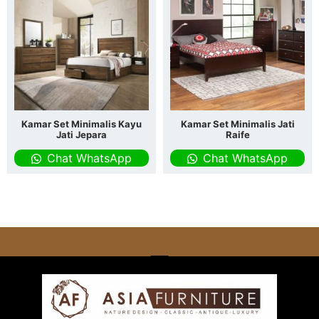
Kamar Set Minimalis Kayu
Kamar Set Minimalis Jati
Jati Jepara
Raife
Chat WhatsApp
Chat WhatsApp