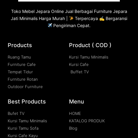
Toko
Mebel Jepara
Online Jual Berbagai Furniture Jepara
Jati Minimalis Harga Murah |
Terpercaya ✍ Bergaransi
Pengiriman Cepat.
Products
Product ( COD )
Ruang Tamu
Kursi Tamu Minimalis
Furniture Cafe
Kursi Cafe
Tempat Tidur
Buffet TV
Furniture Rotan
Outdoor Furniture
Best Products
Menu
Bufet TV
HOME
Kursi Tamu Minimalis
KATALOG PRODUK
Kursi Tamu Sofa
Blog
Kursi Cafe Kayu