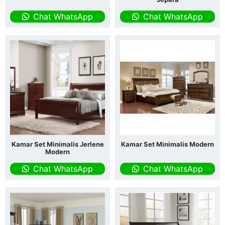
Chat WhatsApp
Chat WhatsApp
Kamar Set Minimalis Jerlene
Kamar Set Minimalis Modern
Modern
Chat WhatsApp
Chat WhatsApp