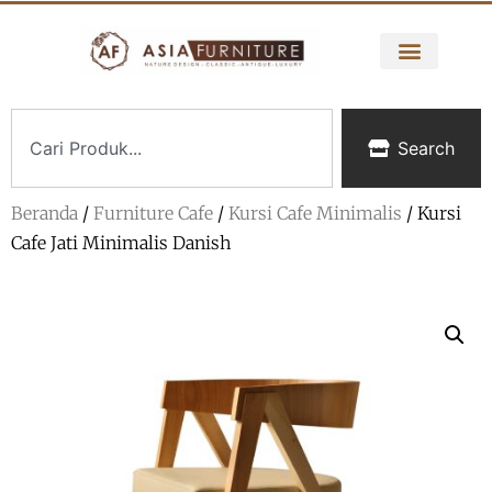
Search
Beranda
/
Furniture Cafe
/
Kursi Cafe Minimalis
/ Kursi
Cafe Jati Minimalis Danish