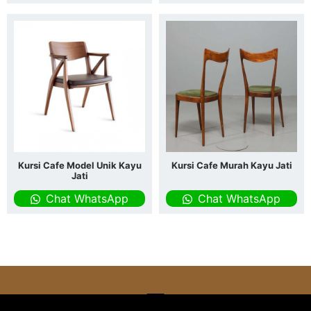
Kursi Cafe Model Unik Kayu
Kursi Cafe Murah Kayu Jati
Jati
Chat WhatsApp
Chat WhatsApp