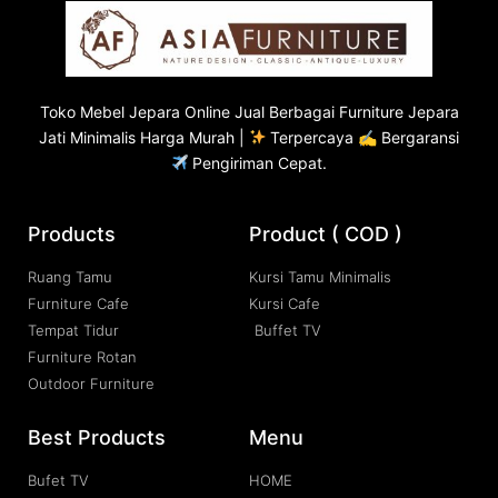
Toko
Mebel Jepara
Online Jual Berbagai Furniture Jepara
Jati Minimalis Harga Murah |
Terpercaya ✍ Bergaransi
Pengiriman Cepat.
Products
Product ( COD )
Ruang Tamu
Kursi Tamu Minimalis
Furniture Cafe
Kursi Cafe
Tempat Tidur
Buffet TV
Furniture Rotan
Outdoor Furniture
Best Products
Menu
Bufet TV
HOME