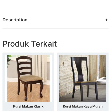
Description
Produk Terkait
Kursi Makan Klasik
Kursi Makan Kayu Murah