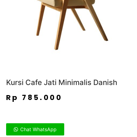
Kursi Cafe Jati Minimalis Danish
Rp
785.000
Chat WhatsApp