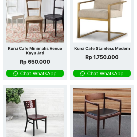
Kursi Cafe Minimalis Venue
Kursi Cafe Stainless Modern
Kayu Jati
Rp
1.750.000
Rp
650.000
Chat WhatsApp
Chat WhatsApp