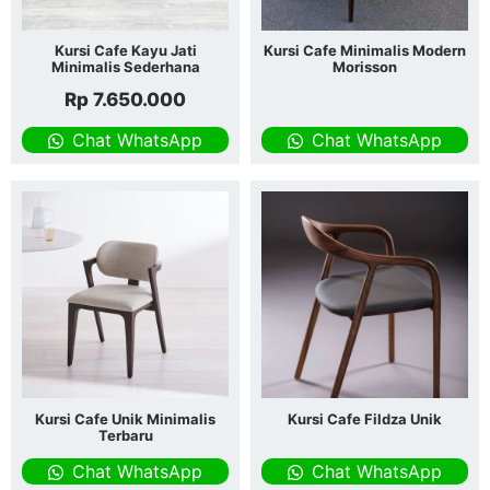
Kursi Cafe Kayu Jati
Kursi Cafe Minimalis Modern
Minimalis Sederhana
Morisson
Rp
7.650.000
Chat WhatsApp
Chat WhatsApp
Kursi Cafe Unik Minimalis
Kursi Cafe Fildza Unik
Terbaru
Chat WhatsApp
Chat WhatsApp