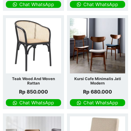
Chat WhatsApp
Chat WhatsApp
Teak Wood And Woven
Kursi Cafe Minimalis Jati
Rattan
Modern
Rp
850.000
Rp
680.000
Chat WhatsApp
Chat WhatsApp