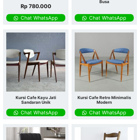
Busa
Rp
780.000
Chat WhatsApp
Chat WhatsApp
Kursi Cafe Kayu Jati
Kursi Cafe Retro Minimalis
Sandaran Unik
Modern
Chat WhatsApp
Chat WhatsApp