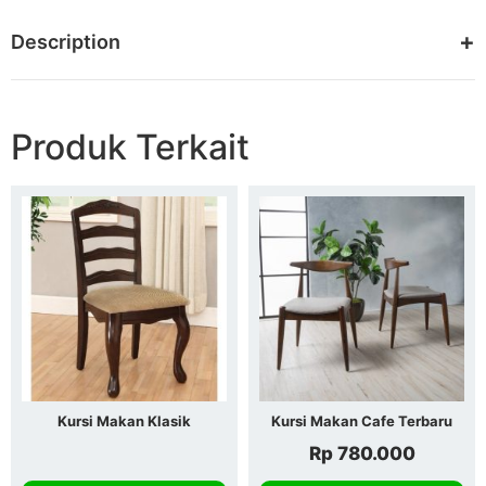
Description
Produk Terkait
Kursi Makan Klasik
Kursi Makan Cafe Terbaru
Rp
780.000