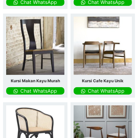
Chat WhatsApp
Chat WhatsApp
Kursi Makan Kayu Murah
Kursi Cafe Kayu Unik
Chat WhatsApp
Chat WhatsApp