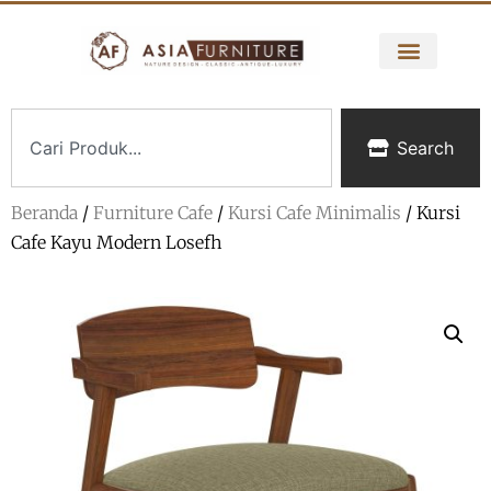
Search
Beranda
/
Furniture Cafe
/
Kursi Cafe Minimalis
/ Kursi
Cafe Kayu Modern Losefh