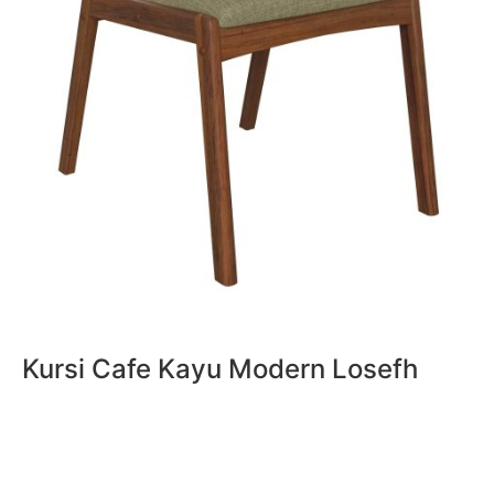
Kursi Cafe Kayu Modern Losefh