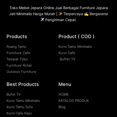
Toko
Mebel Jepara
Online Jual Berbagai Furniture Jepara
Jati Minimalis Harga Murah |
Terpercaya ✍ Bergaransi
Pengiriman Cepat.
Products
Product ( COD )
Ruang Tamu
Kursi Tamu Minimalis
Furniture Cafe
Kursi Cafe
Tempat Tidur
Buffet TV
Furniture Rotan
Outdoor Furniture
Best Products
Menu
Bufet TV
HOME
Kursi Tamu Minimalis
KATALOG PRODUK
Kursi Tamu Sofa
Blog
Kursi Cafe Kayu