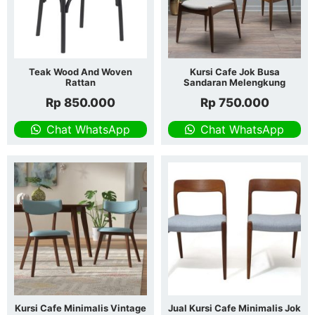
Teak Wood And Woven
Kursi Cafe Jok Busa
Rattan
Sandaran Melengkung
Rp
850.000
Rp
750.000
Chat WhatsApp
Chat WhatsApp
Kursi Cafe Minimalis Vintage
Jual Kursi Cafe Minimalis Jok