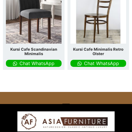
Kursi Cafe Scandinavian
Kursi Cafe Minimalis Retro
Minimalis
Olster
Chat WhatsApp
Chat WhatsApp